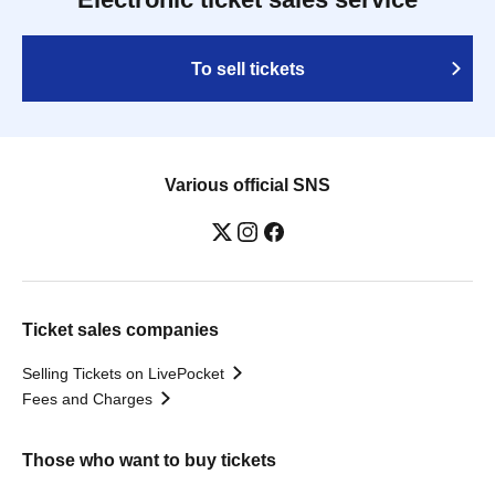
To sell tickets
Various official SNS
Ticket sales companies
Selling Tickets on LivePocket
Fees and Charges
Those who want to buy tickets