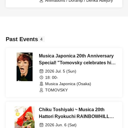
Animations / Dorahip / Denka Abejury
Past Events
4
Musica Japonica 20th Anniversary
Special! "Tomovsky celebrates his
20th birthday for the third time, and
2026 Jul. 5 (Sun)
Musica celebrates his 20th birthday
18: 00-
for the first time!"
Musica Japonica (Osaka)
TOMOVSKY
Chiku Toshiyaki ~ Musica 20th
Hattori Ryokuchi RAINBOWHILL
Eve Festival
2026 Jun. 6 (Sat)