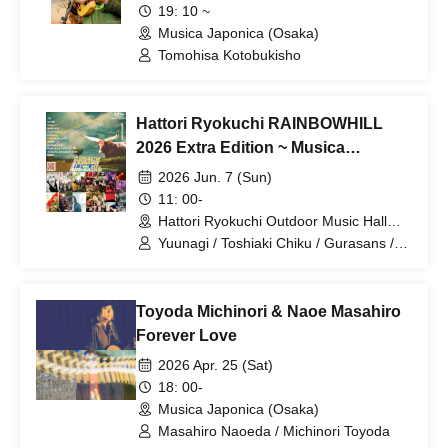
19: 10 ~
Musica Japonica (Osaka)
Tomohisa Kotobukisho
Hattori Ryokuchi RAINBOWHILL
2026 Extra Edition ~ Musica
Japonica 20th Festival
2026 Jun. 7 (Sun)
11: 00-
Hattori Ryokuchi Outdoor Music Hall
(Osaka)
Yuunagi / Toshiaki Chiku / Gurasans /
Animations / PAHUMA / Johnson tsu
Band / Shonen Yoshida / Minimamus /
Dexed the Emons / Yoko Utsumi &
Toyoda Michinori & Naoe Masahiro
Yokoloco Band / Hajime Anzai
Forever Love
2026 Apr. 25 (Sat)
18: 00-
Musica Japonica (Osaka)
Masahiro Naoeda / Michinori Toyoda