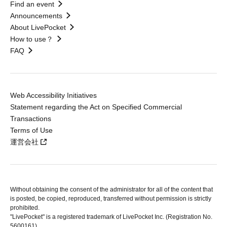
Find an event
Announcements
About LivePocket
How to use？
FAQ
Web Accessibility Initiatives
Statement regarding the Act on Specified Commercial
Transactions
Terms of Use
運営会社
Without obtaining the consent of the administrator for all of the content that
is posted, be copied, reproduced, transferred without permission is strictly
prohibited.
"LivePocket" is a registered trademark of LivePocket Inc. (Registration No.
5600161).