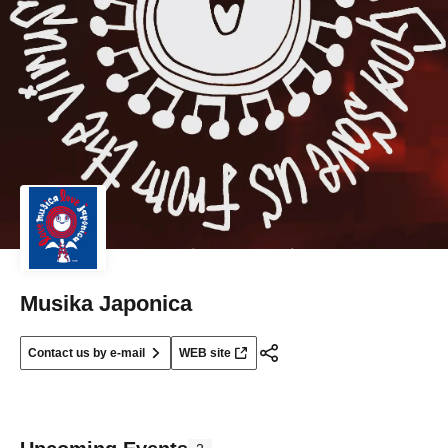
Musika Japonica
Contact us by e-mail
WEB site