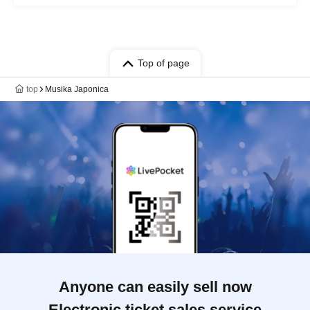
Top of page
top
Musika Japonica
Anyone can easily sell now
Electronic ticket sales service