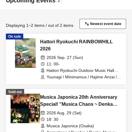
Upcoming Events
2
Displaying 1~2 items / out of 2 items
On sale
Hattori Ryokuchi RAINBOWHILL
2026
2026 Sep. 27 (Sun)
11: 00-
Hattori Ryokuchi Outdoor Music Hall
(Osaka)
Yuunagi / Minimamus / Hajime Anzai /
TOMOVSKY / Kuricorder Quartet /
Fuchigami to Funato / Haha no
Sold out
Kimagure / Sonoko Inoue / Beautiful
Musica Japonica 20th Anniversary
Hummingbird / Colloid / Hajime Sakita /
Hatch Hatchell / Chunky Matsumoto /
Special! "Musica Chaos ~ Denka
ALKDO
Abejuri x Dorahip x Animations"
2026 Aug. 29 (Sat)
18: 30
Musica Japonica (Osaka)