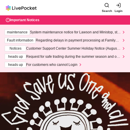
Search
Login
Important Notices
maintenance
System maintenance notice for Lawson and Ministop, star
ting at 3:00 AM on Wednesday (Wed)
Fault information
Regarding delays in payment processing at FamilyMa
rt stores
Notices
Customer Support Center Summer Holiday Notice (August 1
3th - August 14th, 2026)
heads up
Request for safe trading during the summer season and our
response to recent violations of terms and conditions.
heads up
For customers who cannot Login