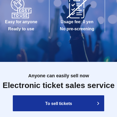
Easy for anyone
Usage fee: 0 yen
Ready to use
No pre-screening
Anyone can easily sell now
Electronic ticket sales service
To sell tickets