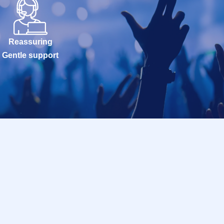
Reassuring
Gentle support