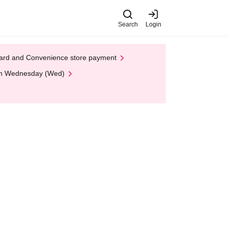
Search
Login
t Card and Convenience store payment
 on Wednesday (Wed)