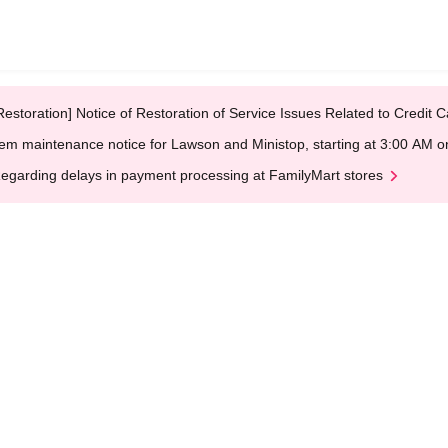
Restoration] Notice of Restoration of Service Issues Related to Credi
em maintenance notice for Lawson and Ministop, starting at 3:00 AM
egarding delays in payment processing at FamilyMart stores