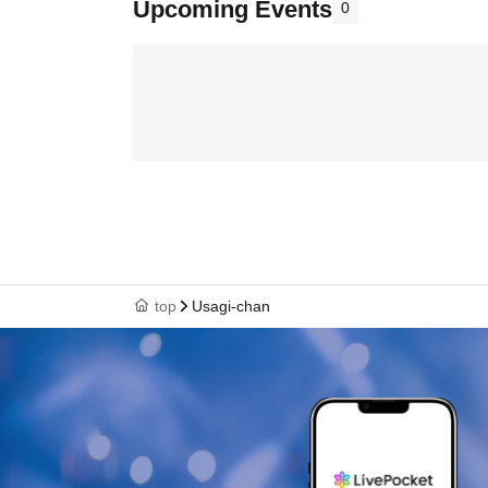
Upcoming Events
0
top
Usagi-chan