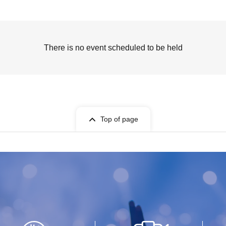
There is no event scheduled to be held
Top of page