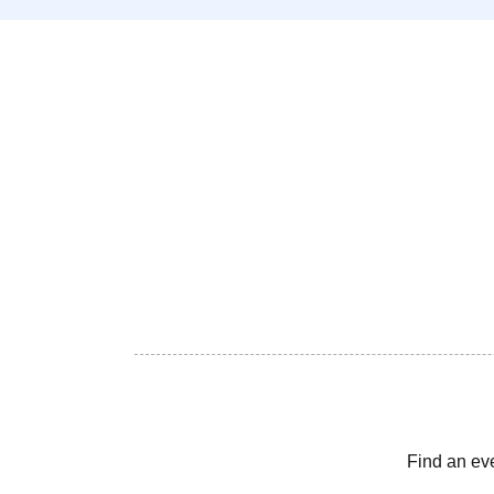
Find an ev