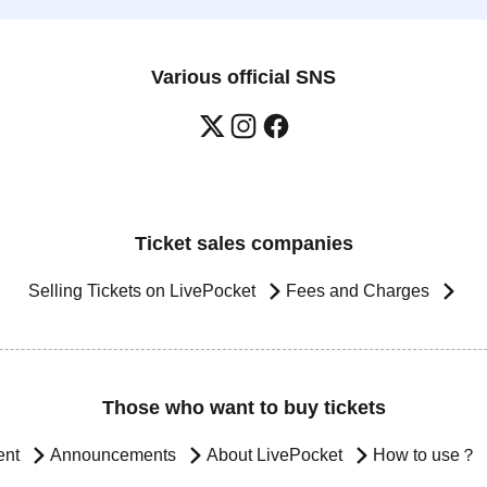
Various official SNS
Ticket sales companies
Selling Tickets on LivePocket
Fees and Charges
Those who want to buy tickets
ent
Announcements
About LivePocket
How to use？