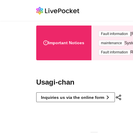
[
Fault information
Important Notices
Syst
maintenance
R
Fault information
Usagi-chan
Inquiries us via the online form