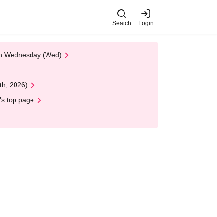
Search
Login
 on Wednesday (Wed)
th, 2026)
's top page