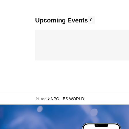
Upcoming Events
0
top
NPO LES WORLD