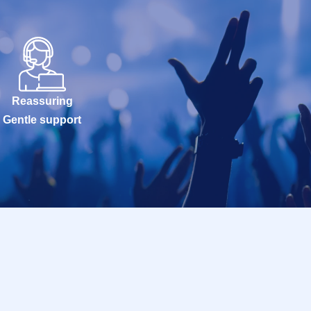
Reassuring
Gentle support