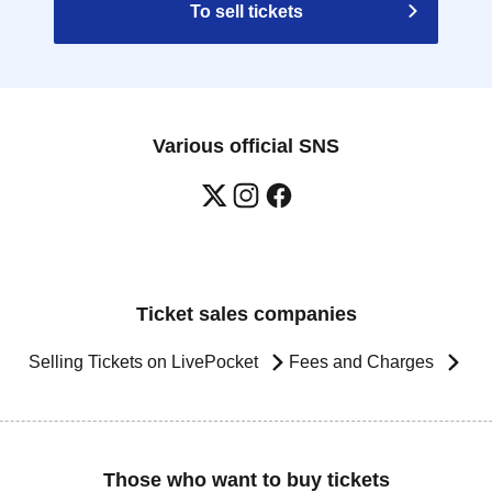
To sell tickets
Various official SNS
Ticket sales companies
Selling Tickets on LivePocket
Fees and Charges
Those who want to buy tickets