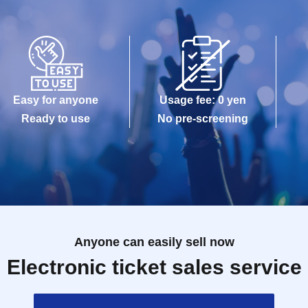
Easy for anyone
Usage fee: 0 yen
Ready to use
No pre-screening
Anyone can easily sell now
Electronic ticket sales service