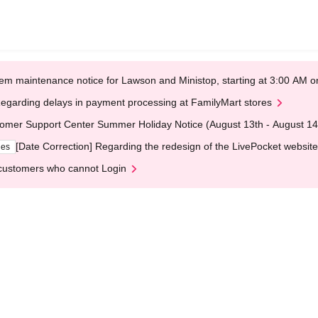
em maintenance notice for Lawson and Ministop, starting at 3:00 AM
egarding delays in payment processing at FamilyMart stores
omer Support Center Summer Holiday Notice (August 13th - August 14
[Date Correction] Regarding the redesign of the LivePocket website
ges
customers who cannot Login