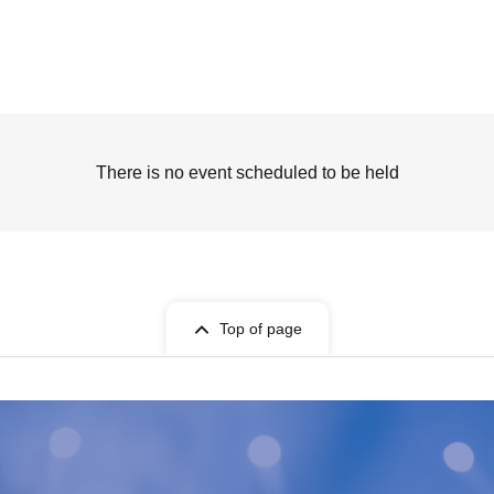
There is no event scheduled to be held
Top of page