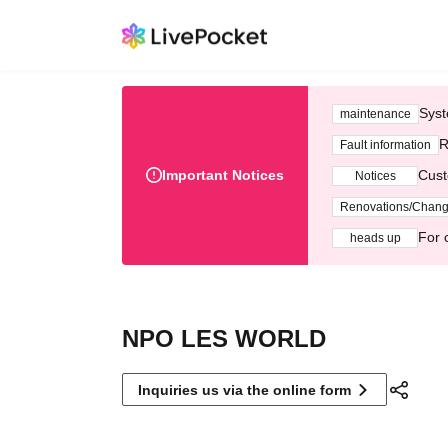
Syst
maintenance
R
Fault information
Important Notices
Cust
Notices
Renovations/Chan
For 
heads up
NPO LES WORLD
Inquiries us via the online form