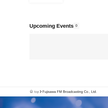
Upcoming Events
0
top
Fujisawa FM Broadcasting Co., Ltd.