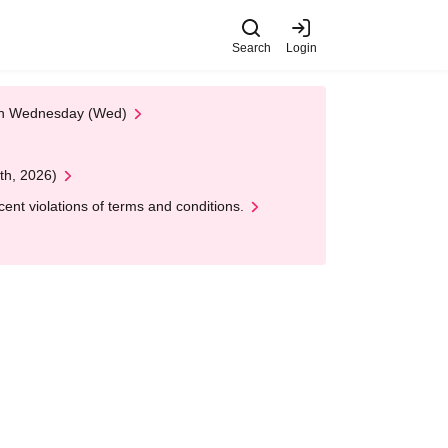
Search
Login
 on Wednesday (Wed)
th, 2026)
nt violations of terms and conditions.