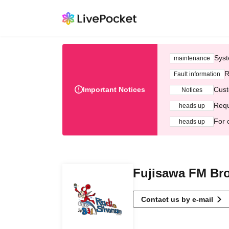
Syst
maintenance
R
Fault information
Important Notices
Cust
Notices
Requ
heads up
For 
heads up
Fujisawa FM Bro
Contact us by e-mail