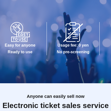
Easy for anyone
Usage fee: 0 yen
Ready to use
No pre-screening
Anyone can easily sell now
Electronic ticket sales service