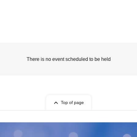
There is no event scheduled to be held
Top of page