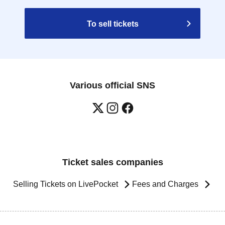
To sell tickets
Various official SNS
Ticket sales companies
Selling Tickets on LivePocket
Fees and Charges