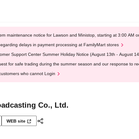
em maintenance notice for Lawson and Ministop, starting at 3:00 AM
egarding delays in payment processing at FamilyMart stores
omer Support Center Summer Holiday Notice (August 13th - August 14
est for safe trading during the summer season and our response to rece
customers who cannot Login
adcasting Co., Ltd.
WEB site