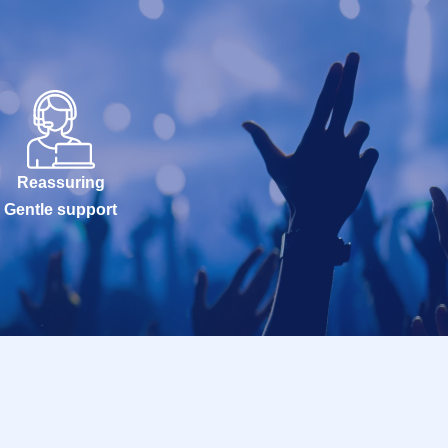
Reassuring
Gentle support