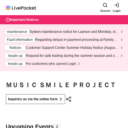
Search
Login
Important Notices
maintenance
System maintenance notice for Lawson and Ministop, star
ting at 3:00 AM on Wednesday (Wed)
Fault information
Regarding delays in payment processing at FamilyMa
rt stores
Notices
Customer Support Center Summer Holiday Notice (August 1
3th - August 14th, 2026)
heads up
Request for safe trading during the summer season and our
response to recent violations of terms and conditions.
heads up
For customers who cannot Login
ＭＵＳＩＣ ＳＭＩＬＥ ＰＲＯＪＥＣＴ
Inquiries us via the online form
Upcoming Events
2