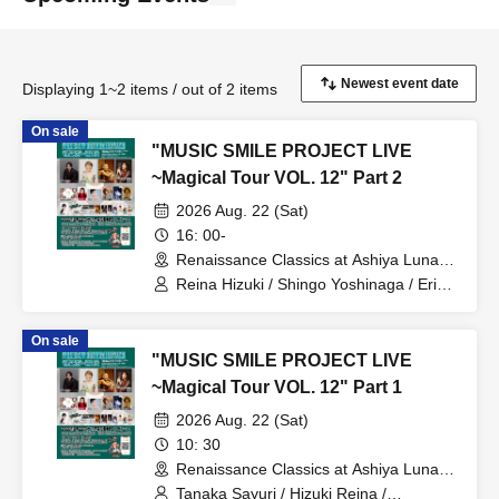
Displaying 1~2 items / out of 2 items
On sale
"MUSIC SMILE PROJECT LIVE
~Magical Tour VOL. 12" Part 2
2026 Aug. 22 (Sat)
16: 00-
Renaissance Classics at Ashiya Luna
Hall (Ashiya Civic Hall, Main Hall)
Reina Hizuki / Shingo Yoshinaga / Eri
(Hyogo)
Nishida / Voice Master / harmonics /
Makoto Usui / Takamichi / Okayu / Maki
On sale
Kanzaki / Takako Chiba / Kuniko
"MUSIC SMILE PROJECT LIVE
Yamada / Akari Machi
~Magical Tour VOL. 12" Part 1
2026 Aug. 22 (Sat)
10: 30
Renaissance Classics at Ashiya Luna
Hall (Ashiya Civic Hall, Main Hall)
Tanaka Sayuri / Hizuki Reina /