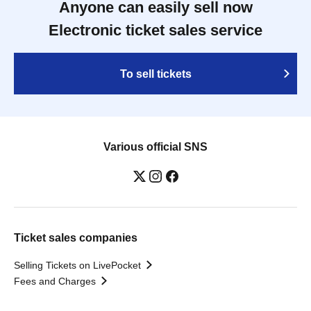
Anyone can easily sell now
Electronic ticket sales service
To sell tickets
Various official SNS
Ticket sales companies
Selling Tickets on LivePocket
Fees and Charges