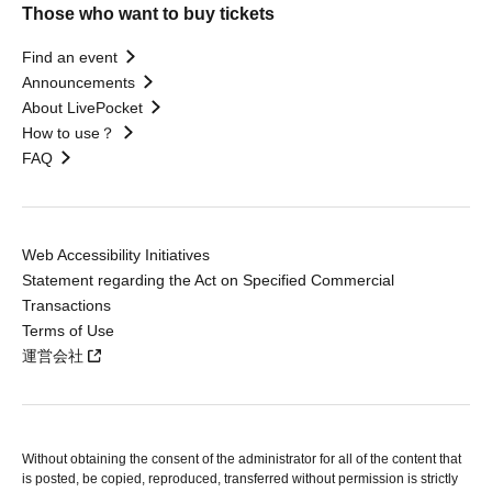
Those who want to buy tickets
Find an event
Announcements
About LivePocket
How to use？
FAQ
Web Accessibility Initiatives
Statement regarding the Act on Specified Commercial
Transactions
Terms of Use
運営会社
Without obtaining the consent of the administrator for all of the content that
is posted, be copied, reproduced, transferred without permission is strictly