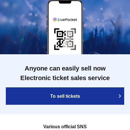
Anyone can easily sell now
Electronic ticket sales service
To sell tickets
Various official SNS