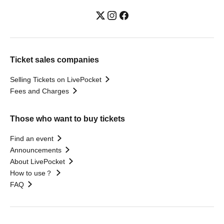
Ticket sales companies
Selling Tickets on LivePocket
Fees and Charges
Those who want to buy tickets
Find an event
Announcements
About LivePocket
How to use？
FAQ