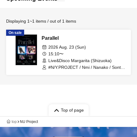
Displaying 1~1 items / out of 1 items
On sale
Parallel
2026 Aug. 23 (Sun)
15:10〜
Live&Disco Margarita (Shizuoka)
#N/Y.PROJECT / Nmi / Nanako / Sonta /
Fujisawa Hikaru / shi-zu / Aruma / NovA
Top of page
top
NU Project