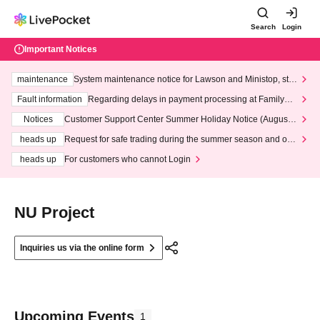
Search
Login
Important Notices
maintenance
System maintenance notice for Lawson and Ministop, star
ting at 3:00 AM on Wednesday (Wed)
Fault information
Regarding delays in payment processing at FamilyMa
rt stores
Notices
Customer Support Center Summer Holiday Notice (August 1
3th - August 14th, 2026)
heads up
Request for safe trading during the summer season and our
response to recent violations of terms and conditions.
heads up
For customers who cannot Login
NU Project
Inquiries us via the online form
Upcoming Events
1