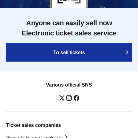
Anyone can easily sell now
Electronic ticket sales service
To sell tickets
Various official SNS
Ticket sales companies
Selling Tickets on LivePocket