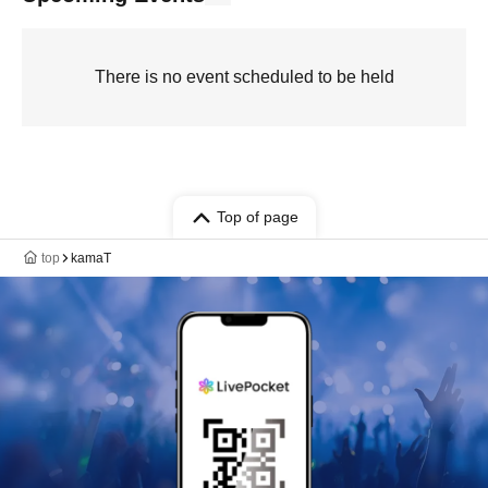
There is no event scheduled to be held
Top of page
top
kamaT