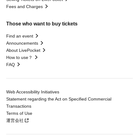
Fees and Charges
Those who want to buy tickets
Find an event
Announcements
About LivePocket
How to use？
FAQ
Web Accessibility Initiatives
Statement regarding the Act on Specified Commercial
Transactions
Terms of Use
運営会社