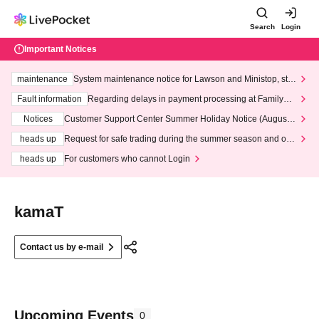
Search
Login
Important Notices
maintenance
System maintenance notice for Lawson and Ministop, star
ting at 3:00 AM on Wednesday (Wed)
Fault information
Regarding delays in payment processing at FamilyMa
rt stores
Notices
Customer Support Center Summer Holiday Notice (August 1
3th - August 14th, 2026)
heads up
Request for safe trading during the summer season and our
response to recent violations of terms and conditions.
heads up
For customers who cannot Login
kamaT
Contact us by e-mail
Upcoming Events
0