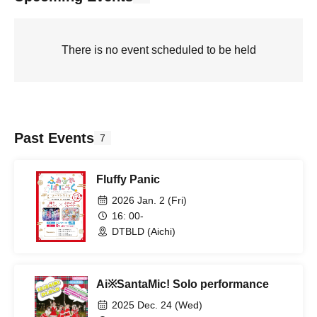
There is no event scheduled to be held
Past Events
7
Fluffy Panic
2026 Jan. 2 (Fri)
16: 00-
DTBLD (Aichi)
Ai※SantaMic! Solo performance
2025 Dec. 24 (Wed)