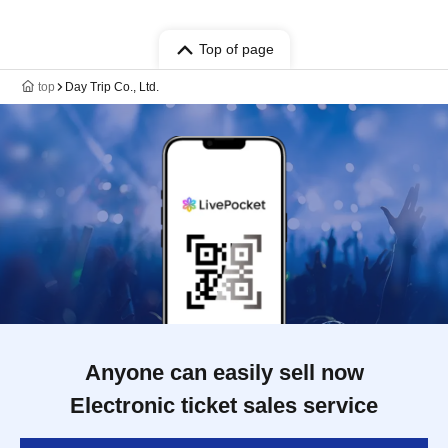
Top of page
top
Day Trip Co., Ltd.
Anyone can easily sell now
Electronic ticket sales service