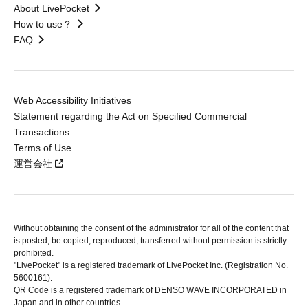
About LivePocket
How to use？
FAQ
Web Accessibility Initiatives
Statement regarding the Act on Specified Commercial
Transactions
Terms of Use
運営会社
Without obtaining the consent of the administrator for all of the content that
is posted, be copied, reproduced, transferred without permission is strictly
prohibited.
"LivePocket" is a registered trademark of LivePocket Inc. (Registration No.
5600161).
QR Code is a registered trademark of DENSO WAVE INCORPORATED in
Japan and in other countries.