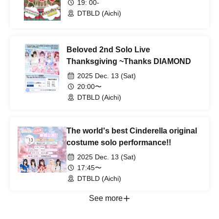
19: 00-
DTBLD (Aichi)
Beloved 2nd Solo Live
Thanksgiving ~Thanks DIAMOND
2025 Dec. 13 (Sat)
20:00〜
DTBLD (Aichi)
The world's best Cinderella original
costume solo performance!!
2025 Dec. 13 (Sat)
17:45〜
DTBLD (Aichi)
See more