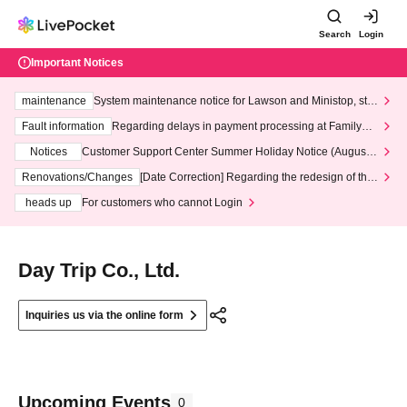
Search
Login
Important Notices
maintenance
System maintenance notice for Lawson and Ministop, star
ting at 3:00 AM on Wednesday (Wed)
Fault information
Regarding delays in payment processing at FamilyMa
rt stores
Notices
Customer Support Center Summer Holiday Notice (August 1
3th - August 14th, 2026)
Renovations/Changes
[Date Correction] Regarding the redesign of the
LivePocket website's top page
heads up
For customers who cannot Login
Day Trip Co., Ltd.
Inquiries us via the online form
Upcoming Events
0