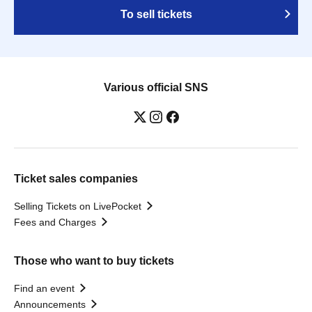
To sell tickets
Various official SNS
Ticket sales companies
Selling Tickets on LivePocket
Fees and Charges
Those who want to buy tickets
Find an event
Announcements