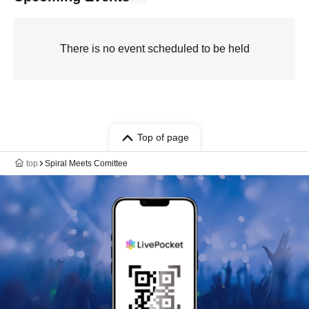
There is no event scheduled to be held
Top of page
top
Spiral Meets Comittee