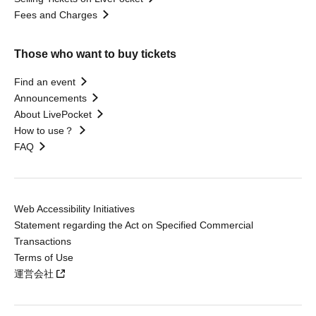
Fees and Charges
Those who want to buy tickets
Find an event
Announcements
About LivePocket
How to use？
FAQ
Web Accessibility Initiatives
Statement regarding the Act on Specified Commercial
Transactions
Terms of Use
運営会社