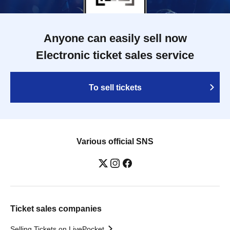
Anyone can easily sell now
Electronic ticket sales service
To sell tickets
Various official SNS
Ticket sales companies
Selling Tickets on LivePocket