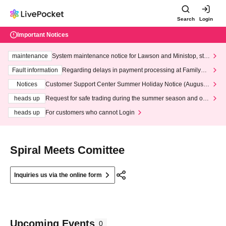
Search
Login
Important Notices
maintenance
System maintenance notice for Lawson and Ministop, star
ting at 3:00 AM on Wednesday (Wed)
Fault information
Regarding delays in payment processing at FamilyMa
rt stores
Notices
Customer Support Center Summer Holiday Notice (August 1
3th - August 14th, 2026)
heads up
Request for safe trading during the summer season and our
response to recent violations of terms and conditions.
heads up
For customers who cannot Login
Spiral Meets Comittee
Inquiries us via the online form
Upcoming Events
0