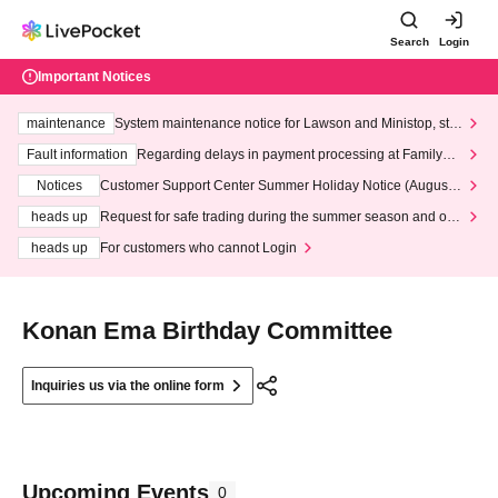
Search
Login
Important Notices
maintenance
System maintenance notice for Lawson and Ministop, star
ting at 3:00 AM on Wednesday (Wed)
Fault information
Regarding delays in payment processing at FamilyMa
rt stores
Notices
Customer Support Center Summer Holiday Notice (August 1
3th - August 14th, 2026)
heads up
Request for safe trading during the summer season and our
response to recent violations of terms and conditions.
heads up
For customers who cannot Login
Konan Ema Birthday Committee
Inquiries us via the online form
Upcoming Events
0