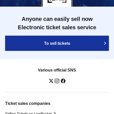
Anyone can easily sell now
Electronic ticket sales service
To sell tickets
Various official SNS
Ticket sales companies
Selling Tickets on LivePocket