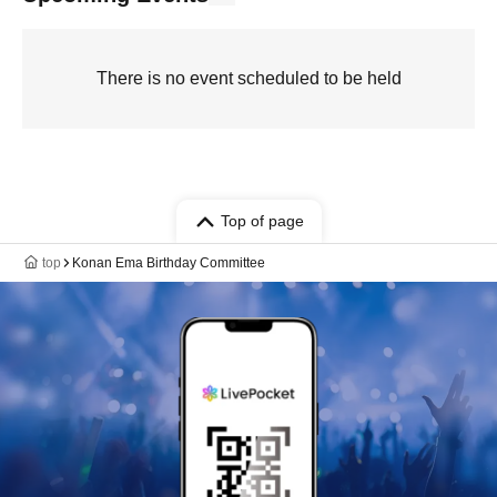
There is no event scheduled to be held
Top of page
top
Konan Ema Birthday Committee