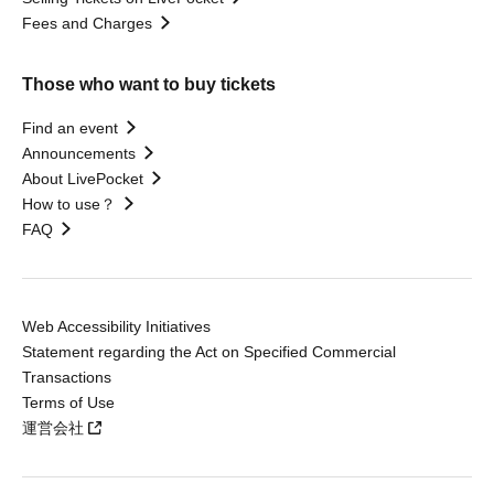
Fees and Charges
Those who want to buy tickets
Find an event
Announcements
About LivePocket
How to use？
FAQ
Web Accessibility Initiatives
Statement regarding the Act on Specified Commercial
Transactions
Terms of Use
運営会社