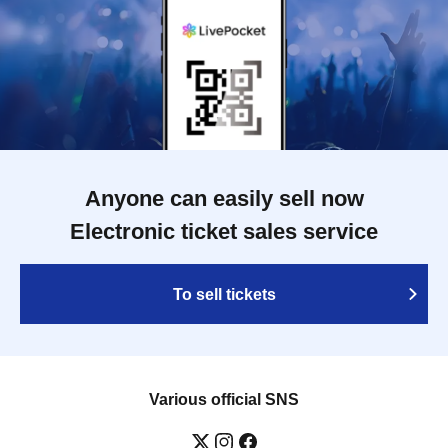
Anyone can easily sell now
Electronic ticket sales service
To sell tickets
Various official SNS