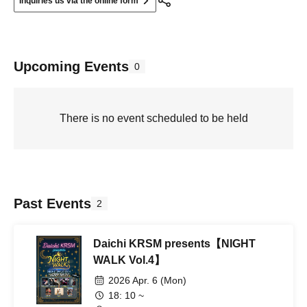
Inquiries us via the online form
Upcoming Events
0
There is no event scheduled to be held
Past Events
2
Daichi KRSM presents【NIGHT
WALK Vol.4】
2026 Apr. 6 (Mon)
18: 10 ~