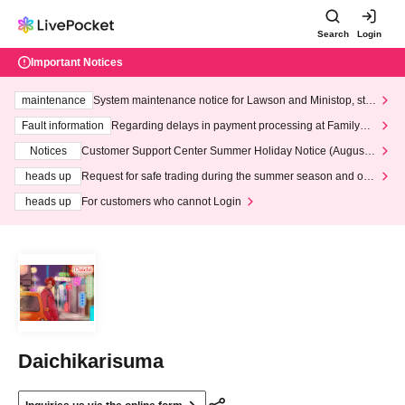
Search
Login
Important Notices
maintenance
System maintenance notice for Lawson and Ministop, star
ting at 3:00 AM on Wednesday (Wed)
Fault information
Regarding delays in payment processing at FamilyMa
rt stores
Notices
Customer Support Center Summer Holiday Notice (August 1
3th - August 14th, 2026)
heads up
Request for safe trading during the summer season and our
response to recent violations of terms and conditions.
heads up
For customers who cannot Login
Daichikarisuma