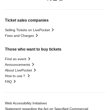
Ticket sales companies
Selling Tickets on LivePocket
Fees and Charges
Those who want to buy tickets
Find an event
Announcements
About LivePocket
How to use？
FAQ
Web Accessibility Initiatives
Statement regarding the Act on Specified Commercial