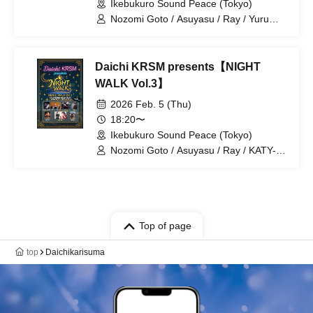
Ikebukuro Sound Peace (Tokyo)
Nozomi Goto / Asuyasu / Ray / Yuru
Shinozaki / Daichi KRSM / KANTA /
HEART
Daichi KRSM presents【NIGHT
WALK Vol.3】
2026 Feb. 5 (Thu)
18:20〜
Ikebukuro Sound Peace (Tokyo)
Nozomi Goto / Asuyasu / Ray / KATY-
CHANG / Yuru Shinozaki / Daichi KRSM
Top of page
top
Daichikarisuma