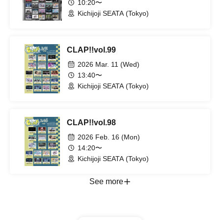
10:20〜
Kichijoji SEATA (Tokyo)
CLAP!!vol.99
2026 Mar. 11 (Wed)
13:40〜
Kichijoji SEATA (Tokyo)
CLAP!!vol.98
2026 Feb. 16 (Mon)
14:20〜
Kichijoji SEATA (Tokyo)
See more