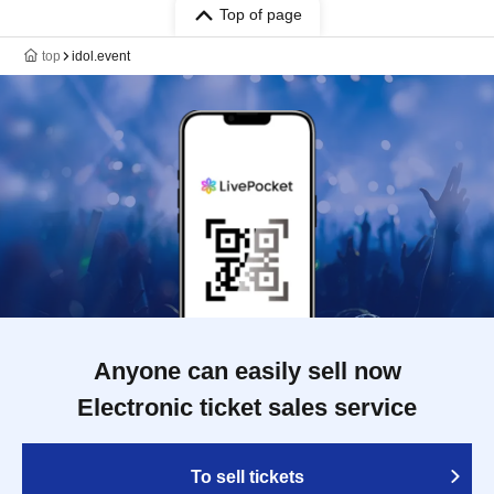
Top of page
top
idol.event
Anyone can easily sell now
Electronic ticket sales service
To sell tickets