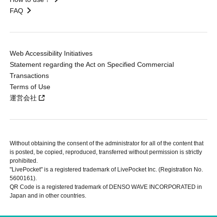
FAQ
Web Accessibility Initiatives
Statement regarding the Act on Specified Commercial
Transactions
Terms of Use
運営会社
Without obtaining the consent of the administrator for all of the content that
is posted, be copied, reproduced, transferred without permission is strictly
prohibited.
"LivePocket" is a registered trademark of LivePocket Inc. (Registration No.
5600161).
QR Code is a registered trademark of DENSO WAVE INCORPORATED in
Japan and in other countries.