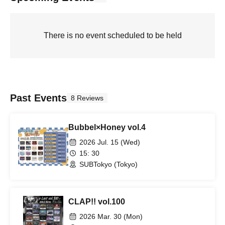
There is no event scheduled to be held
Past Events
8 Reviews
Bubbel×Honey vol.4
2026 Jul. 15 (Wed)
15: 30
SUBTokyo (Tokyo)
CLAP!! vol.100
2026 Mar. 30 (Mon)