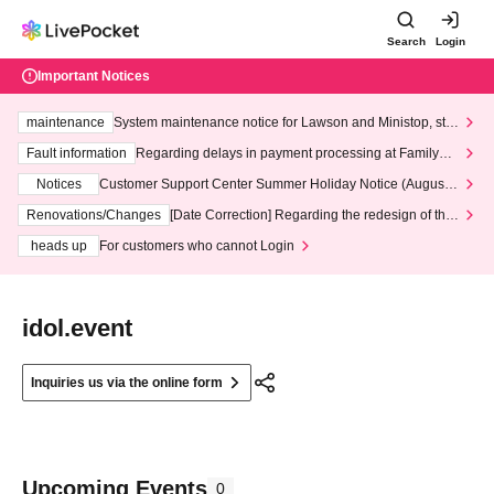
Search
Login
Important Notices
maintenance
System maintenance notice for Lawson and Ministop, star
ting at 3:00 AM on Wednesday (Wed)
Fault information
Regarding delays in payment processing at FamilyMa
rt stores
Notices
Customer Support Center Summer Holiday Notice (August 1
3th - August 14th, 2026)
Renovations/Changes
[Date Correction] Regarding the redesign of the
LivePocket website's top page
heads up
For customers who cannot Login
idol.event
Inquiries us via the online form
Upcoming Events
0