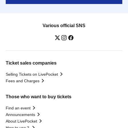
Various official SNS
Ticket sales companies
Selling Tickets on LivePocket
Fees and Charges
Those who want to buy tickets
Find an event
Announcements
About LivePocket
How to use？