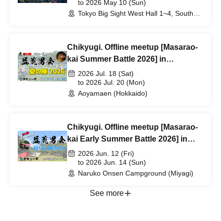
Same-Day Tickets] Giveaway!
to 2026 May 10 (Sun)
Tokyo Big Sight West Hall 1~4, South
Hall 3 (Tokyo)
Chikyugi. Offline meetup [Masarao-
kai Summer Battle 2026] in
Hokkaido
2026 Jul. 18 (Sat)
to 2026 Jul. 20 (Mon)
Aoyamaen (Hokkaido)
Chikyugi. Offline meetup [Masarao-
kai Early Summer Battle 2026] in
Miyagi
2026 Jun. 12 (Fri)
to 2026 Jun. 14 (Sun)
Naruko Onsen Campground (Miyagi)
See more