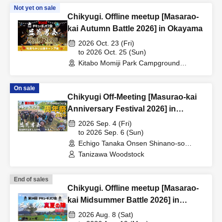
Not yet on sale
Chikyugi. Offline meetup [Masarao-
kai Autumn Battle 2026] in Okayama
2026 Oct. 23 (Fri)
to 2026 Oct. 25 (Sun)
Kitabo Momiji Park Campground
(Okayama)
On sale
Chikyugi Off-Meeting [Masurao-kai
Anniversary Festival 2026] in
Shinano-so
2026 Sep. 4 (Fri)
to 2026 Sep. 6 (Sun)
Echigo Tanaka Onsen Shinano-so
(Niigata)
Tanizawa Woodstock
End of sales
Chikyugi. Offline meetup [Masarao-
kai Midsummer Battle 2026] in
Ishikawa
2026 Aug. 8 (Sat)