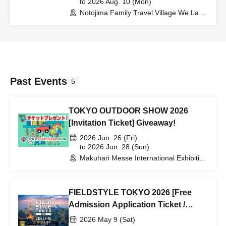
to 2026 Aug. 10 (Mon)
Notojima Family Travel Village We Land
(Ishikawa)
Past Events
5
TOKYO OUTDOOR SHOW 2026
[Invitation Ticket] Giveaway!
2026 Jun. 26 (Fri)
to 2026 Jun. 28 (Sun)
Makuhari Messe International Exhibition
Hall 1, 2, and 3 (Chiba)
FIELDSTYLE TOKYO 2026 [Free
Admission Application Ticket /
Discount Application Ticket for
2026 May 9 (Sat)