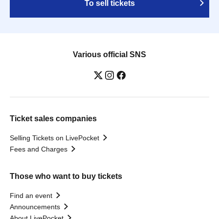
To sell tickets
Various official SNS
Ticket sales companies
Selling Tickets on LivePocket
Fees and Charges
Those who want to buy tickets
Find an event
Announcements
About LivePocket