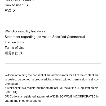
How to use？
FAQ
Web Accessibility Initiatives
Statement regarding the Act on Specified Commercial
Transactions
Terms of Use
運営会社
Without obtaining the consent of the administrator for all of the content that
is posted, be copied, reproduced, transferred without permission is strictly
prohibited.
"LivePocket" is a registered trademark of LivePocket Inc. (Registration No.
5600161).
QR Code is a registered trademark of DENSO WAVE INCORPORATED in
Japan and in other countries.