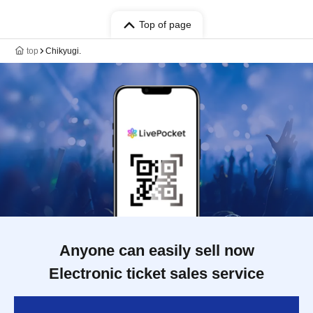
Top of page
top
Chikyugi.
Anyone can easily sell now
Electronic ticket sales service