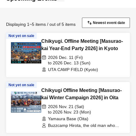
Displaying 1~5 items / out of 5 items
Not yet on sale
Chikyugi. Offline Meeting [Masurao-
kai Year-End Party 2026] in Kyoto
2026 Dec. 11 (Fri)
to 2026 Dec. 13 (Sun)
UTA CAMP FIELD (Kyoto)
Not yet on sale
Chikyugi Offline Meeting [Masurao-
kai Winter Campaign 2026] in Oita
2026 Nov. 21 (Sat)
to 2026 Nov. 23 (Mon)
Yamaura Base (Oita)
Buzzcamp Hirota, the old man who
loves alcohol