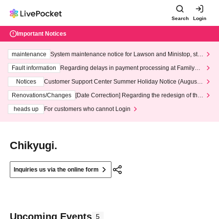
Search
Login
Important Notices
maintenance
System maintenance notice for Lawson and Ministop, star
ting at 3:00 AM on Wednesday (Wed)
Fault information
Regarding delays in payment processing at FamilyMa
rt stores
Notices
Customer Support Center Summer Holiday Notice (August 1
3th - August 14th, 2026)
Renovations/Changes
[Date Correction] Regarding the redesign of the
LivePocket website's top page
heads up
For customers who cannot Login
Chikyugi.
Inquiries us via the online form
Upcoming Events
5