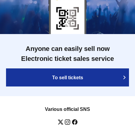
Anyone can easily sell now
Electronic ticket sales service
To sell tickets
Various official SNS