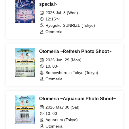
special~
2026 Jul. 8 (Wed)
12:15〜
Ryogoku SUNRIZE (Tokyo)
Otomeria
Otomeria ~Refresh Photo Shoot~
2026 Jun. 29 (Mon)
10: 00-
Somewhere in Tokyo (Tokyo)
Otomeria
Otomeria ~Aquarium Photo Shoot~
2026 May 30 (Sat)
10: 00-
Aquarium (Tokyo)
Otomeria