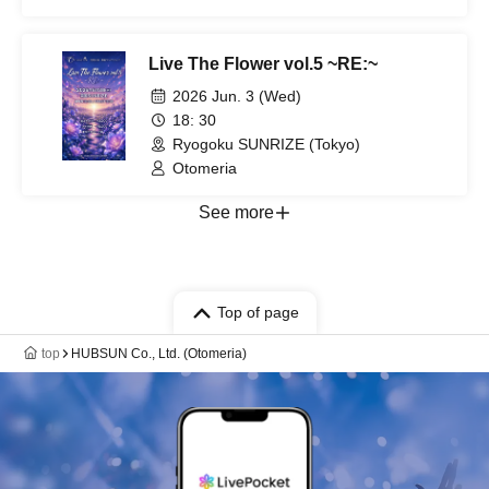
Live The Flower vol.5 ~RE:~
2026 Jun. 3 (Wed)
18: 30
Ryogoku SUNRIZE (Tokyo)
Otomeria
See more
Top of page
top
HUBSUN Co., Ltd. (Otomeria)