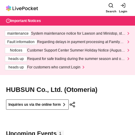
Search
Login
Important Notices
maintenance
System maintenance notice for Lawson and Ministop, star
ting at 3:00 AM on Wednesday (Wed)
Fault information
Regarding delays in payment processing at FamilyMa
rt stores
Notices
Customer Support Center Summer Holiday Notice (August 1
3th - August 14th, 2026)
heads up
Request for safe trading during the summer season and our
response to recent violations of terms and conditions.
heads up
For customers who cannot Login
HUBSUN Co., Ltd. (Otomeria)
Inquiries us via the online form
Upcoming Events
1