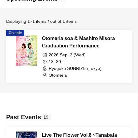
Displaying 1~1 items / out of 1 items
On sale
Otomeria soa & Mashiro Misora
Graduation Performance
2026 Sep. 2 (Wed)
13: 30
Ryogoku SUNRIZE (Tokyo)
Otomeria
Past Events
19
Live The Flower Vol.6 ~Tanabata