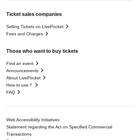
Ticket sales companies
Selling Tickets on LivePocket
Fees and Charges
Those who want to buy tickets
Find an event
Announcements
About LivePocket
How to use？
FAQ
Web Accessibility Initiatives
Statement regarding the Act on Specified Commercial
Transactions