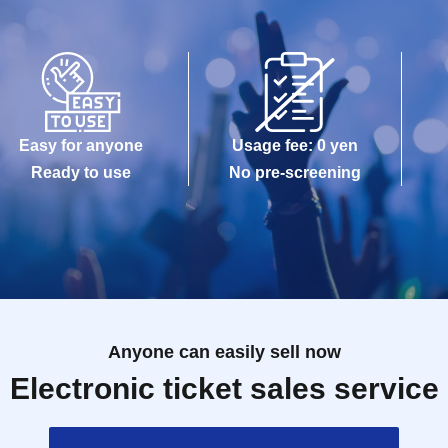
Easy for anyone
Usage fee: 0 yen
Ready to use
No pre-screening
Anyone can easily sell now
Electronic ticket sales service