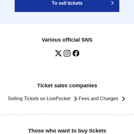
To sell tickets
Various official SNS
Ticket sales companies
Selling Tickets on LivePocket
Fees and Charges
Those who want to buy tickets