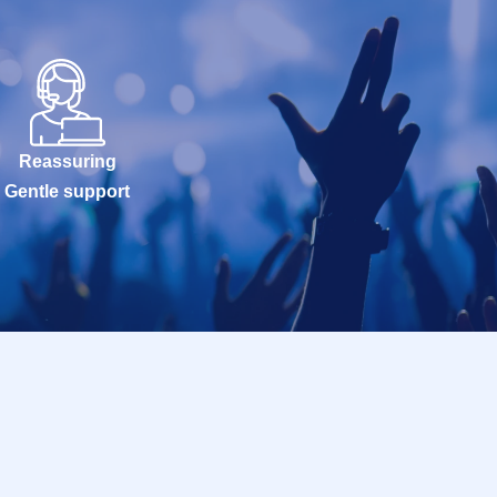
Reassuring
Gentle support