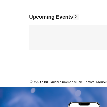
Upcoming Events
0
top
Shizukuishi Summer Music Festival Morio