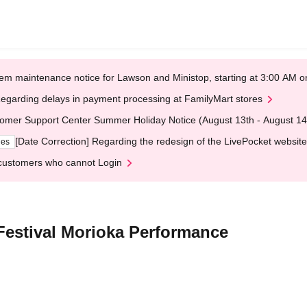
em maintenance notice for Lawson and Ministop, starting at 3:00 AM
egarding delays in payment processing at FamilyMart stores
omer Support Center Summer Holiday Notice (August 13th - August 14
[Date Correction] Regarding the redesign of the LivePocket website
ges
customers who cannot Login
estival Morioka Performance