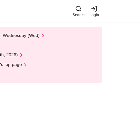
Search
Login
 on Wednesday (Wed)
th, 2026)
's top page