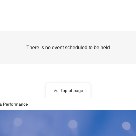
There is no event scheduled to be held
Top of page
ka Performance