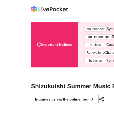
Syst
maintenance
R
Fault information
Important Notices
Cust
Notices
Renovations/Chan
For 
heads up
Shizukuishi Summer Music F
Inquiries us via the online form