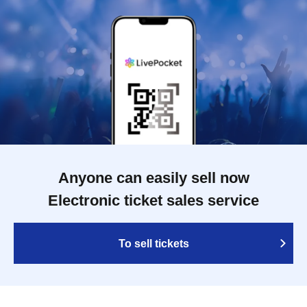
Anyone can easily sell now
Electronic ticket sales service
To sell tickets