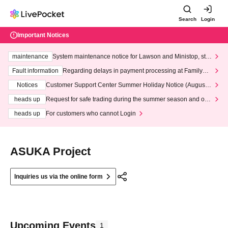
Search
Login
Important Notices
maintenance
System maintenance notice for Lawson and Ministop, star
ting at 3:00 AM on Wednesday (Wed)
Fault information
Regarding delays in payment processing at FamilyMa
rt stores
Notices
Customer Support Center Summer Holiday Notice (August 1
3th - August 14th, 2026)
heads up
Request for safe trading during the summer season and our
response to recent violations of terms and conditions.
heads up
For customers who cannot Login
ASUKA Project
Inquiries us via the online form
Upcoming Events
1