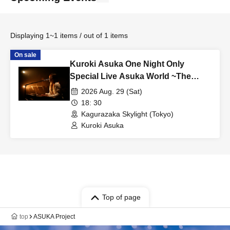
Displaying 1~1 items / out of 1 items
On sale
Kuroki Asuka One Night Only
Special Live Asuka World ~The
Melody Sleeping in My Heart Once
2026 Aug. 29 (Sat)
Again~
18: 30
Kagurazaka Skylight (Tokyo)
Kuroki Asuka
Top of page
top
ASUKA Project