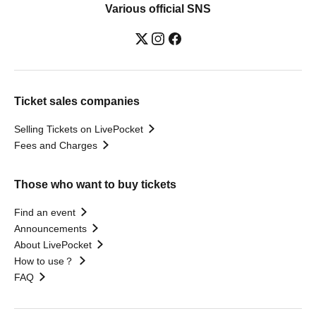
Various official SNS
Ticket sales companies
Selling Tickets on LivePocket
Fees and Charges
Those who want to buy tickets
Find an event
Announcements
About LivePocket
How to use？
FAQ