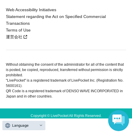
Web Accessibility Initiatives
Statement regarding the Act on Specified Commercial
Transactions
Terms of Use
運営会社
Without obtaining the consent of the administrator for all of the content that
is posted, be copied, reproduced, transferred without permission is strictly
prohibited.
"LivePocket" is a registered trademark of LivePocket Inc. (Registration No.
5600161).
QR Code is a registered trademark of DENSO WAVE INCORPORATED in
Japan and in other countries.
Copyright © LivePocket All Rights Reserved.
Language