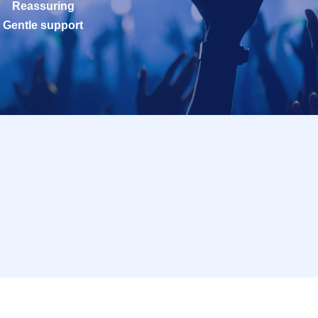
Reassuring
Gentle support