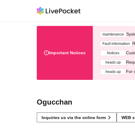
Syst
maintenance
R
Fault information
Important Notices
Cust
Notices
Requ
heads up
For 
heads up
Ogucchan
Inquiries us via the online form
WEB s