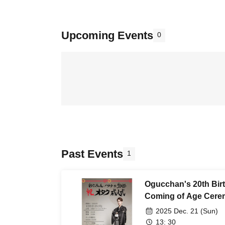
Upcoming Events
0
Past Events
1
Ogucchan's 20th Bir
Coming of Age Cer
2025 Dec. 21 (Sun)
13: 30