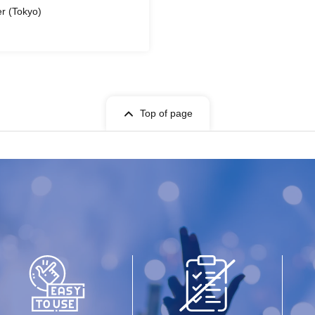
r (Tokyo)
Top of page