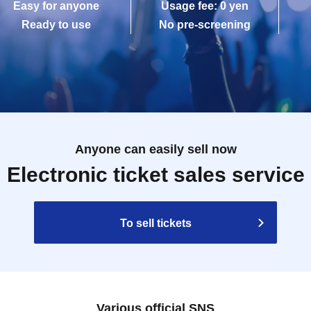
Easy for anyone
Usage fee: 0 yen
Ready to use
No pre-screening
Anyone can easily sell now
Electronic ticket sales service
To sell tickets
Various official SNS