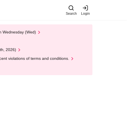
Search
Login
 on Wednesday (Wed)
th, 2026)
nt violations of terms and conditions.