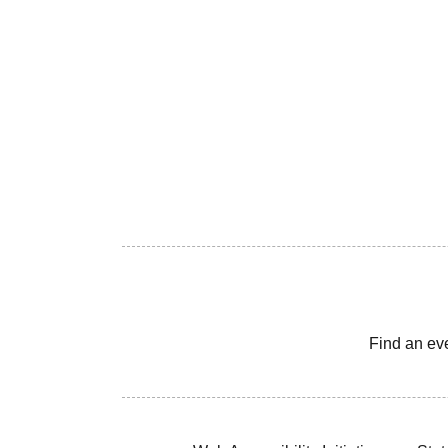
Find an ev