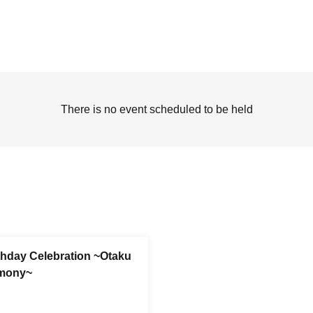
There is no event scheduled to be held
thday Celebration ~Otaku
emony~