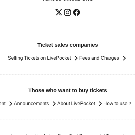
Ticket sales companies
Selling Tickets on LivePocket
Fees and Charges
Those who want to buy tickets
ent
Announcements
About LivePocket
How to use？