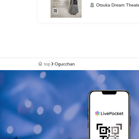
Otsuka Dream Theate
top
Ogucchan