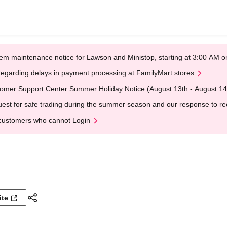
em maintenance notice for Lawson and Ministop, starting at 3:00 AM
egarding delays in payment processing at FamilyMart stores
omer Support Center Summer Holiday Notice (August 13th - August 14
est for safe trading during the summer season and our response to rece
customers who cannot Login
ite