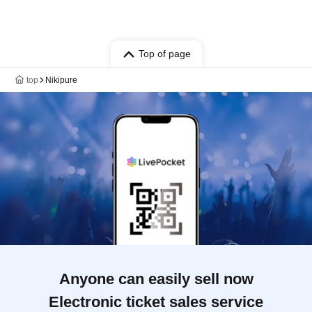
Top of page
top
Nikipure
Anyone can easily sell now
Electronic ticket sales service