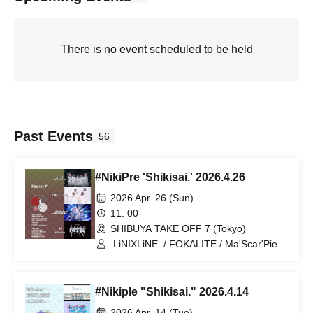
There is no event scheduled to be held
Past Events
56
#NikiPre 'Shikisai.' 2026.4.26
2026 Apr. 26 (Sun)
11: 00-
SHIBUYA TAKE OFF 7 (Tokyo)
.LiNIXLiNE. / FOKALITE / Ma'Scar'Piece
/ airattic
#Nikiple "Shikisai." 2026.4.14
2026 Apr. 14 (Tue)