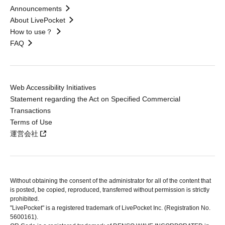
Announcements
About LivePocket
How to use？
FAQ
Web Accessibility Initiatives
Statement regarding the Act on Specified Commercial
Transactions
Terms of Use
運営会社
Without obtaining the consent of the administrator for all of the content that
is posted, be copied, reproduced, transferred without permission is strictly
prohibited.
"LivePocket" is a registered trademark of LivePocket Inc. (Registration No.
5600161).