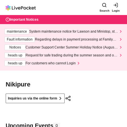
Search
Login
Important Notices
maintenance
System maintenance notice for Lawson and Ministop, star
ting at 3:00 AM on Wednesday (Wed)
Fault information
Regarding delays in payment processing at FamilyMa
rt stores
Notices
Customer Support Center Summer Holiday Notice (August 1
3th - August 14th, 2026)
heads up
Request for safe trading during the summer season and our
response to recent violations of terms and conditions.
heads up
For customers who cannot Login
Nikipure
Inquiries us via the online form
Upcoming Events
0