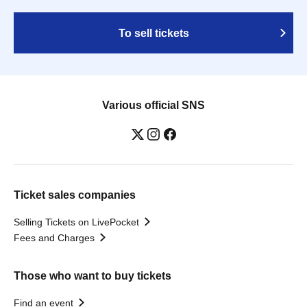
To sell tickets
Various official SNS
Ticket sales companies
Selling Tickets on LivePocket
Fees and Charges
Those who want to buy tickets
Find an event