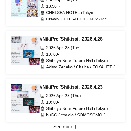
18:50〜
CHELSEA HOTEL (Tokyo)
Drawry. / HOTALOOP / MISS MY
NOTES / Delicious Polka Dots
#NikiPre 'Shikisai.' 2026.4.28
2026 Apr. 28 (Tue)
19: 00-
Shibuya Near Future Hall (Tokyo)
Akisto Zeneko / Chalca / FOKALITE /
KAMAITACI
#NikiPre 'Shikisai.' 2026.4.23
2026 Apr. 23 (Thu)
19: 00-
Shibuya Near Future Hall (Tokyo)
buGG / cowolo / SOMOSOMO /
Akistozeneko
See more