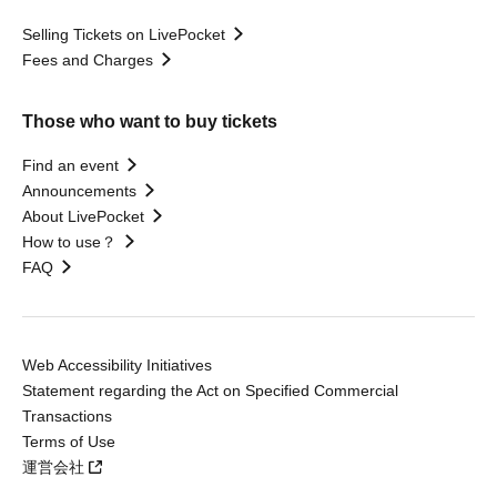
Selling Tickets on LivePocket
Fees and Charges
Those who want to buy tickets
Find an event
Announcements
About LivePocket
How to use？
FAQ
Web Accessibility Initiatives
Statement regarding the Act on Specified Commercial
Transactions
Terms of Use
運営会社