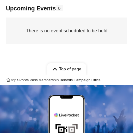
Upcoming Events
0
There is no event scheduled to be held
Top of page
top
Ponta Pass Membership Benefits Campaign Office