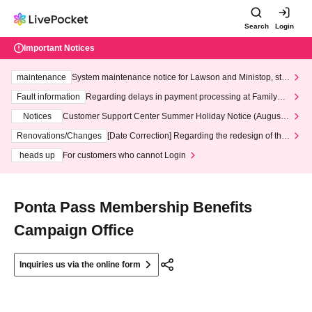
Search
Login
Important Notices
maintenance
System maintenance notice for Lawson and Ministop, star
ting at 3:00 AM on Wednesday (Wed)
Fault information
Regarding delays in payment processing at FamilyMa
rt stores
Notices
Customer Support Center Summer Holiday Notice (August 1
3th - August 14th, 2026)
Renovations/Changes
[Date Correction] Regarding the redesign of the
LivePocket website's top page
heads up
For customers who cannot Login
Ponta Pass Membership Benefits
Campaign Office
Inquiries us via the online form