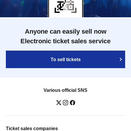
Anyone can easily sell now
Electronic ticket sales service
To sell tickets
Various official SNS
Ticket sales companies