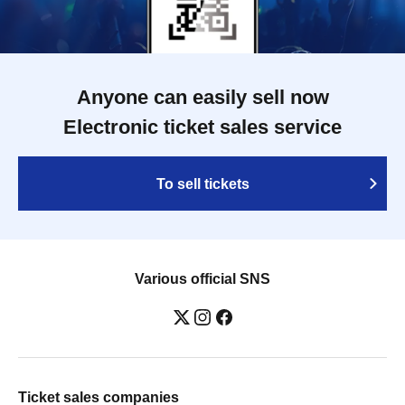
Anyone can easily sell now
Electronic ticket sales service
To sell tickets
Various official SNS
Ticket sales companies