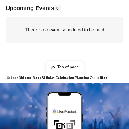
Upcoming Events
0
There is no event scheduled to be held
Top of page
top
Shinomi Sena Birthday Celebration Planning Committee