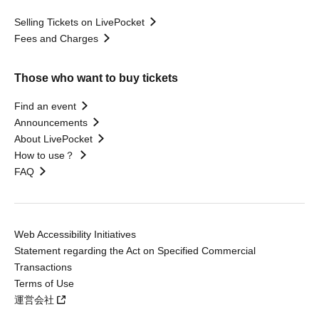
Selling Tickets on LivePocket
Fees and Charges
Those who want to buy tickets
Find an event
Announcements
About LivePocket
How to use？
FAQ
Web Accessibility Initiatives
Statement regarding the Act on Specified Commercial
Transactions
Terms of Use
運営会社