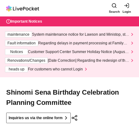
Search
Login
Important Notices
maintenance
System maintenance notice for Lawson and Ministop, star
ting at 3:00 AM on Wednesday (Wed)
Fault information
Regarding delays in payment processing at FamilyMa
rt stores
Notices
Customer Support Center Summer Holiday Notice (August 1
3th - August 14th, 2026)
Renovations/Changes
[Date Correction] Regarding the redesign of the
LivePocket website's top page
heads up
For customers who cannot Login
Shinomi Sena Birthday Celebration
Planning Committee
Inquiries us via the online form