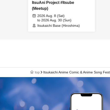
ItsuAni Project #Itsube
(Meetup)
2026 Aug. 8 (Sat)
to 2026 Aug. 30 (Sun)
Itsukaichi Base (Hiroshima)
top
Itsukaichi Anime Comic & Anime Song Fest