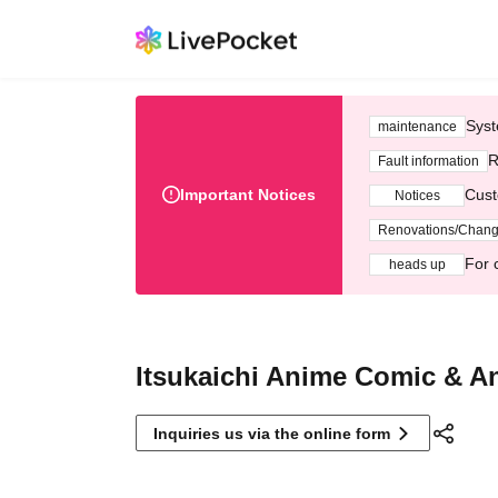
Syst
maintenance
R
Fault information
Important Notices
Cust
Notices
Renovations/Chan
For 
heads up
Itsukaichi Anime Comic & A
Inquiries us via the online form