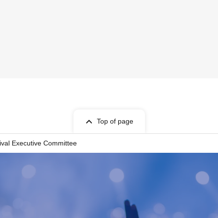
Top of page
ival Executive Committee