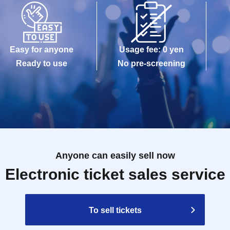
Easy for anyone
Usage fee: 0 yen
Ready to use
No pre-screening
Anyone can easily sell now
Electronic ticket sales service
To sell tickets