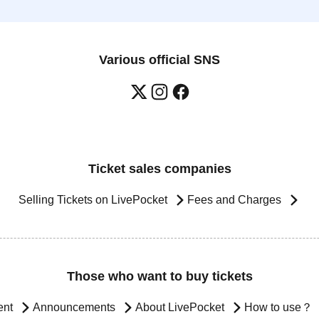
Various official SNS
Ticket sales companies
Selling Tickets on LivePocket
Fees and Charges
Those who want to buy tickets
ent
Announcements
About LivePocket
How to use？