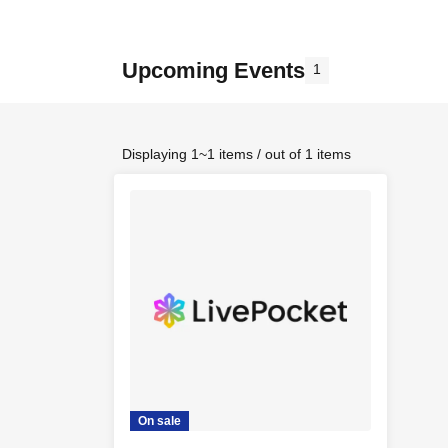
Upcoming Events
1
Displaying 1~1 items / out of 1 items
On sale