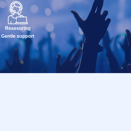
Reassuring
Gentle support