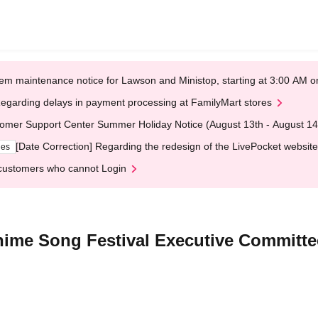
em maintenance notice for Lawson and Ministop, starting at 3:00 AM
egarding delays in payment processing at FamilyMart stores
omer Support Center Summer Holiday Notice (August 13th - August 14
[Date Correction] Regarding the redesign of the LivePocket website
ges
customers who cannot Login
nime Song Festival Executive Committe