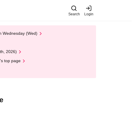
Search
Login
 on Wednesday (Wed)
th, 2026)
's top page
e