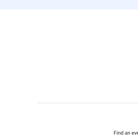
Find an ev