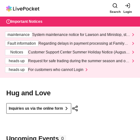
Search
Login
Important Notices
maintenance
System maintenance notice for Lawson and Ministop, star
ting at 3:00 AM on Wednesday (Wed)
Fault information
Regarding delays in payment processing at FamilyMa
rt stores
Notices
Customer Support Center Summer Holiday Notice (August 1
3th - August 14th, 2026)
heads up
Request for safe trading during the summer season and our
response to recent violations of terms and conditions.
heads up
For customers who cannot Login
Hug and Love
Inquiries us via the online form
Upcoming Events
0