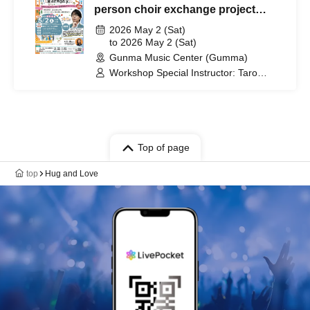
person choir exchange project
Connect by singing~
2026 May 2 (Sat)
to 2026 May 2 (Sat)
Gunma Music Center (Gumma)
Workshop Special Instructor: Taro
Kijima / Performer and Support:
Dreamers Union Choir (DUC) / Host:
Rio Shiraishi
Top of page
top
Hug and Love