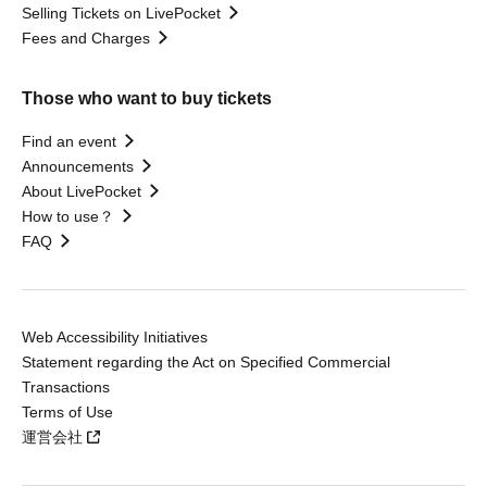
Selling Tickets on LivePocket
Fees and Charges
Those who want to buy tickets
Find an event
Announcements
About LivePocket
How to use？
FAQ
Web Accessibility Initiatives
Statement regarding the Act on Specified Commercial
Transactions
Terms of Use
運営会社