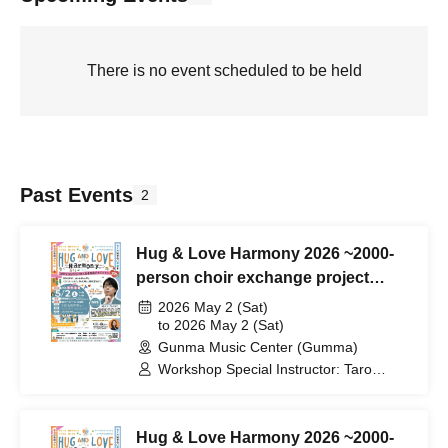
There is no event scheduled to be held
Past Events
2
Hug & Love Harmony 2026 ~2000-
person choir exchange project
Connect by singing~
2026 May 2 (Sat)
to 2026 May 2 (Sat)
Gunma Music Center (Gumma)
Workshop Special Instructor: Taro
Kijima / Performer and Support:
Dreamers Union Choir (DUC) / Host:
Rio Shiraishi
Hug & Love Harmony 2026 ~2000-