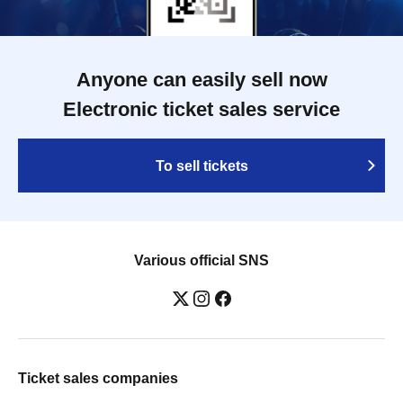
Anyone can easily sell now
Electronic ticket sales service
To sell tickets
Various official SNS
Ticket sales companies