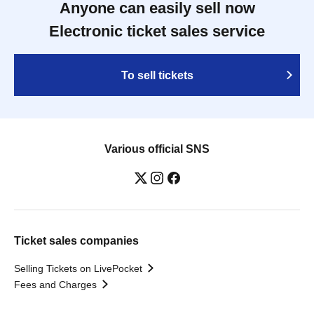
Anyone can easily sell now
Electronic ticket sales service
To sell tickets
Various official SNS
Ticket sales companies
Selling Tickets on LivePocket
Fees and Charges