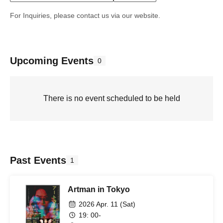
For Inquiries, please contact us via our website.
Upcoming Events
0
There is no event scheduled to be held
Past Events
1
Artman in Tokyo
2026 Apr. 11 (Sat)
19: 00-