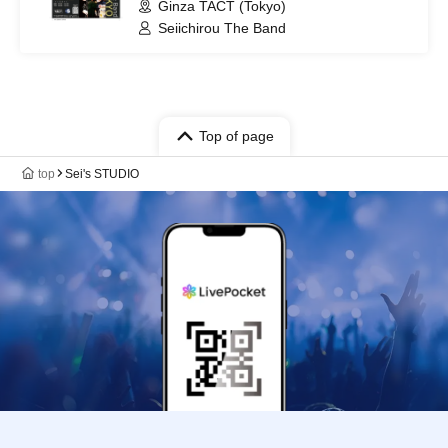
Ginza TACT (Tokyo)
Seiichirou The Band
Top of page
top
Sei's STUDIO