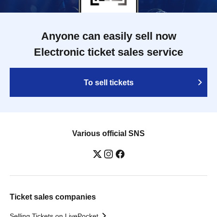
Anyone can easily sell now
Electronic ticket sales service
To sell tickets
Various official SNS
Ticket sales companies
Selling Tickets on LivePocket