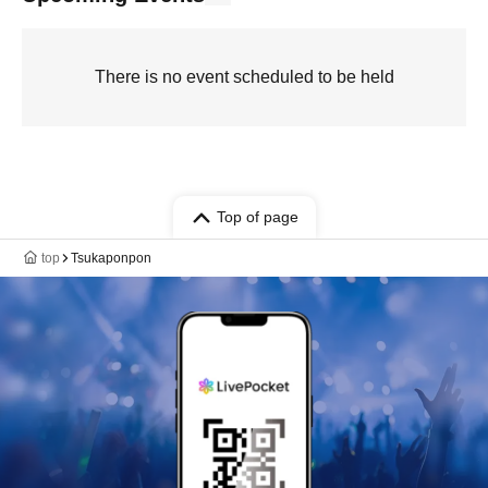
There is no event scheduled to be held
Top of page
top
Tsukaponpon