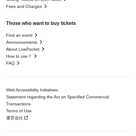
Fees and Charges
Those who want to buy tickets
Find an event
Announcements
About LivePocket
How to use？
FAQ
Web Accessibility Initiatives
Statement regarding the Act on Specified Commercial
Transactions
Terms of Use
運営会社