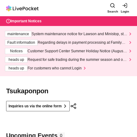
Search
Login
Important Notices
maintenance
System maintenance notice for Lawson and Ministop, star
ting at 3:00 AM on Wednesday (Wed)
Fault information
Regarding delays in payment processing at FamilyMa
rt stores
Notices
Customer Support Center Summer Holiday Notice (August 1
3th - August 14th, 2026)
heads up
Request for safe trading during the summer season and our
response to recent violations of terms and conditions.
heads up
For customers who cannot Login
Tsukaponpon
Inquiries us via the online form
Upcoming Events
0