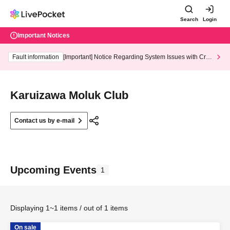
Search
Login
Important Notices
Fault information
[Important] Notice Regarding System Issues with Cred
it Card and Convenience store payment
Karuizawa Moluk Club
Contact us by e-mail
Upcoming Events
1
Displaying 1~1 items / out of 1 items
On sale