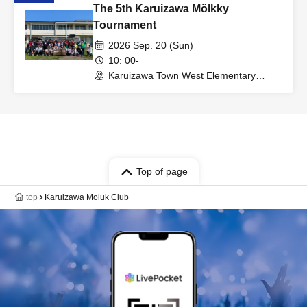
The 5th Karuizawa Mölkky
Tournament
2026 Sep. 20 (Sun)
10: 00-
Karuizawa Town West Elementary
School (Nagano)
Top of page
top
Karuizawa Moluk Club