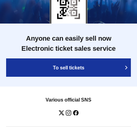
Anyone can easily sell now
Electronic ticket sales service
To sell tickets
Various official SNS