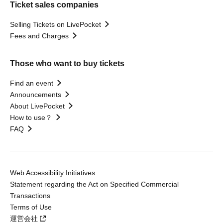
Ticket sales companies
Selling Tickets on LivePocket
Fees and Charges
Those who want to buy tickets
Find an event
Announcements
About LivePocket
How to use？
FAQ
Web Accessibility Initiatives
Statement regarding the Act on Specified Commercial
Transactions
Terms of Use
運営会社