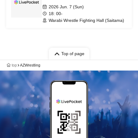
2026 Jun. 7 (Sun)
18: 00-
Warabi Wrestle Fighting Hall (Saitama)
Top of page
top
AZWrestling