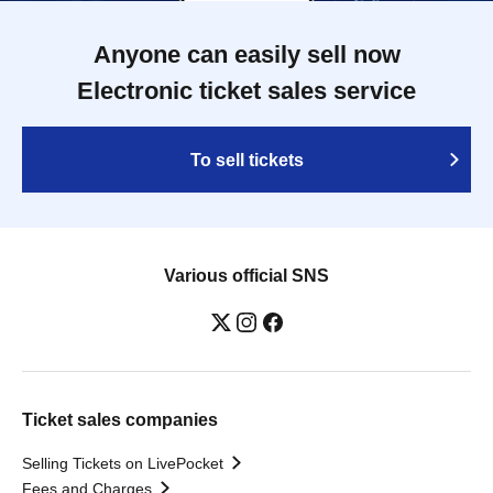
Anyone can easily sell now
Electronic ticket sales service
To sell tickets
Various official SNS
Ticket sales companies
Selling Tickets on LivePocket
Fees and Charges