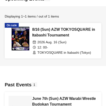
Displaying 1~1 items / out of 1 items
On sale
8/16 (Sun) AZW TOKYOSQUARE in
Itabashi Tournament
2026 Aug. 16 (Sun)
12: 00-
TOKYOSQUARE in Itabashi (Tokyo)
Past Events
1
June 7th (Sun) AZW Warabi Wrestle
Budokan Tournament