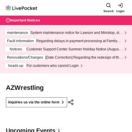
Search
Login
Important Notices
maintenance
System maintenance notice for Lawson and Ministop, star
ting at 3:00 AM on Wednesday (Wed)
Fault information
Regarding delays in payment processing at FamilyMa
rt stores
Notices
Customer Support Center Summer Holiday Notice (August 1
3th - August 14th, 2026)
Renovations/Changes
[Date Correction] Regarding the redesign of the
LivePocket website's top page
heads up
For customers who cannot Login
AZWrestling
Inquiries us via the online form
Upcoming Events
1