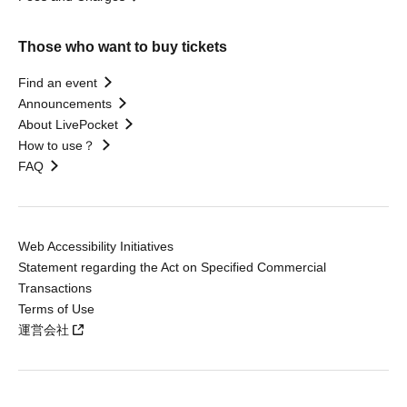
Those who want to buy tickets
Find an event
Announcements
About LivePocket
How to use？
FAQ
Web Accessibility Initiatives
Statement regarding the Act on Specified Commercial
Transactions
Terms of Use
運営会社