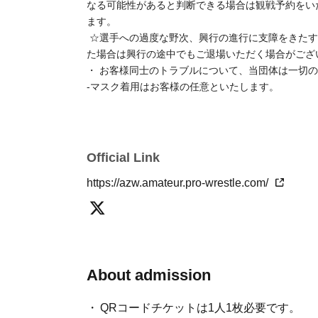
- If you do not present your ticket screen upon entr
If you do not have a smartphone, please inform a s
There is no parking available at the venue, so pleas
☆If we determine that someone is showing symptoms 
disrupt the progress of the event or cause inconve
you have a reservation to watch the event.
☆If we observe excessive heckling of the wrestlers, 
behavior that disturbs other customers, you may be a
progress.
Our organization assumes no responsibility whatso
-
Wearing a mask is optional for customers.
Official Link
https://azw.amateur.pro-wrestle.com/