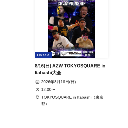
Events from the same Organiser
On sale
8/16 (Sun) AZW TOKYOSQUARE
in Itabashi Tournament
2026 Aug. 16 (Sun)