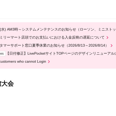
em maintenance notice for Lawson and Ministop, starting at 3:00 AM
egarding delays in payment processing at FamilyMart stores
omer Support Center Summer Holiday Notice (August 13th - August 14
[Date Correction] Regarding the redesign of the LivePocket website
ges
customers who cannot Login
 Wrestle Budokan Tournament