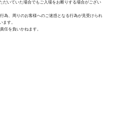
y, you may be denied entry.
taff member.
e use public transportation to get there.
of illness, is heavily intoxicated, or otherwise may
nience to other customers, we may refuse entry even if
behavior that disrupts the progress of the event, or
sked to leave the venue even if the event is still in
ever for any disputes between customers.