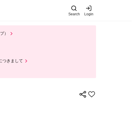
Search
Login
 on Wednesday (Wed)
th, 2026)
's top page