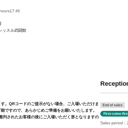
hours
17: 45
s Hall (Saitama)
mi-cho, Warabi City Saitama
Click he
Reception
code. Entry will be denied if you do not present
End of sales
your confirmation email, so please have it ready
First-come-fir
Sales period
l be admitted after those who lined up before the