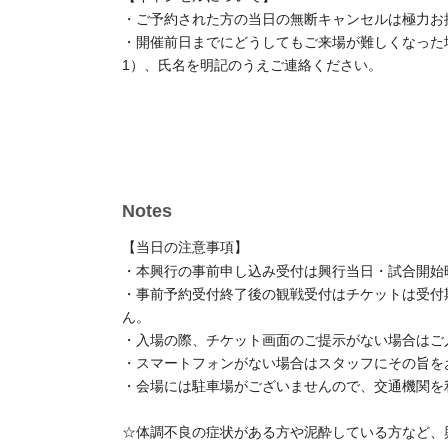
[About cancellation]
・We kindly ask that you refrain from canceling you
prior notice.
- If you absolutely must not do so by the day before
AZW Official X (formerly Twitter).
Please contact us 
your name.
Notes
[Notes of the day]
・Advance registration for this event will be accepte
of the matches.
- After the pre-registration period Entry period over
event, even if the number of available seats was no