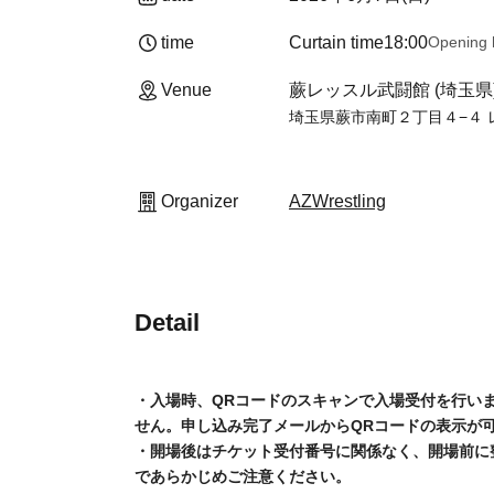
time
Curtain time
18:00
Opening 
Venue
Warabi Wrestle Martial Art
Wrestle Budokan, 2-4-4 Mina
Organizer
AZWrestling
Detail
• Upon entry, you will be required to scan a QR 
your QR code. The QR code can be displayed in 
beforehand.
Please note that once the venue opens, you wil