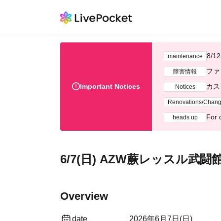
Syst
maintenance
R
Fault information
Important Notices
Cust
Notices
Renovations/Chan
For 
heads up
June 7th (Sun) AZW Warabi
Overview
date
2026 Jun. 7 (Sun)