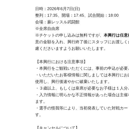
venue opened, regardless of your ticket number
Date and time: (Sun) Jun. 7, 2026
Line-up: 17:35,
Doors open: 17:45,
Match start
：18:
Venue: Warabi Wrestle Budokan
※ All seats seats
*Ticket applications are free,
This event operates o
money into the envelope given to you upon entry an
kindly ask that you refrain from putting in large am
[Important Notes Regarding This Event]
・Advance registration is required to attend this eve
Regarding Customer information you have provided
expected number of attendees and during the pre-o
event.
Please register each child aged 3 or older, or any c
If any clearly fraudulent information is found in the
to invalidate the application.
Due to injuries to players or other reasons, the ma
may change from what was initially announced.