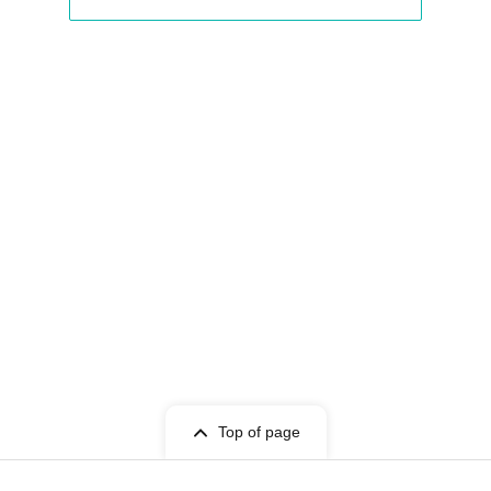
View Organiser information page