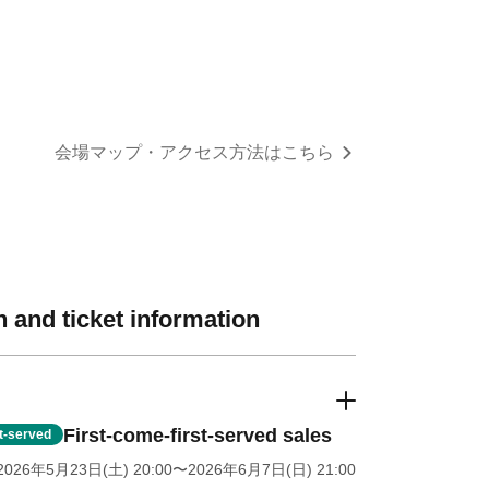
re for the venue map and access information
 and ticket information
First-come-first-served sales
st-served