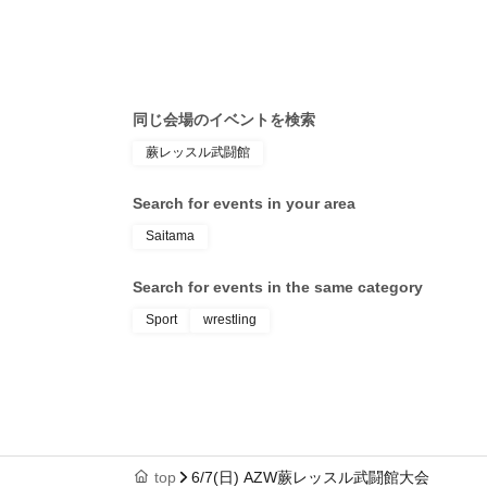
12: 00-
TOKYOSQUARE in Itabashi (Tokyo)
Search for events at the same venue
Warabi Wrestle Martial Arts Hall
Search for events in your area
Saitama
Search for events in the same category
Sport
wrestling