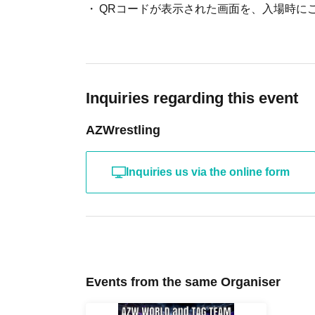
About admission
One QR code tickets is required 1 sheet pe
Please present the screen with the QR code
Inquiries regarding this event
AZWrestling
Inquiries us via the online form