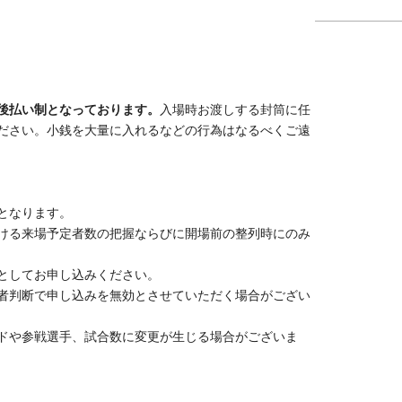
2026 yearMay 
.
(Sun) 21:00
00
n a pay-after-show basis.
Please put any amount of
d hand it to a staff member after the show ends. We
ounts of small change.
nt.
,
This information will be used only to track the
pening queue, and will be promptly discarded after the
hild who requires a seat, as one person.
 submitted information, the organizer reserves the right
tchups, participating players, and number of matches