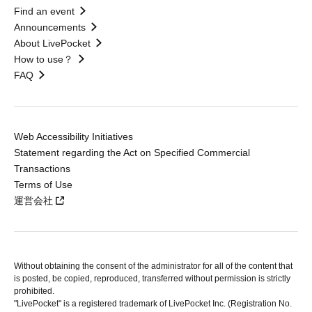
Find an event
Announcements
About LivePocket
How to use？
FAQ
Web Accessibility Initiatives
Statement regarding the Act on Specified Commercial
Transactions
Terms of Use
運営会社
Without obtaining the consent of the administrator for all of the content that
is posted, be copied, reproduced, transferred without permission is strictly
prohibited.
"LivePocket" is a registered trademark of LivePocket Inc. (Registration No.