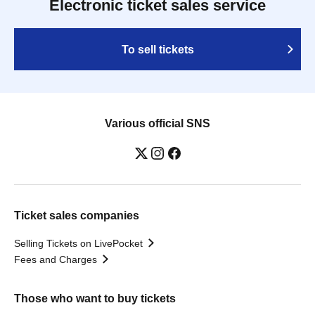
Electronic ticket sales service
To sell tickets
Various official SNS
Ticket sales companies
Selling Tickets on LivePocket
Fees and Charges
Those who want to buy tickets