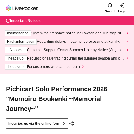
Search
Login
Important Notices
maintenance
System maintenance notice for Lawson and Ministop, star
ting at 3:00 AM on Wednesday (Wed)
Fault information
Regarding delays in payment processing at FamilyMa
rt stores
Notices
Customer Support Center Summer Holiday Notice (August 1
3th - August 14th, 2026)
heads up
Request for safe trading during the summer season and our
response to recent violations of terms and conditions.
heads up
For customers who cannot Login
Pichicart Solo Performance 2026
"Momoiro Boukenki ~Memorial
Journey~"
Inquiries us via the online form