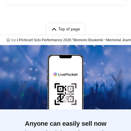
Top of page
top
Pichicart Solo Performance 2026 "Momoiro Boukenki ~Memorial Jour
Anyone can easily sell now