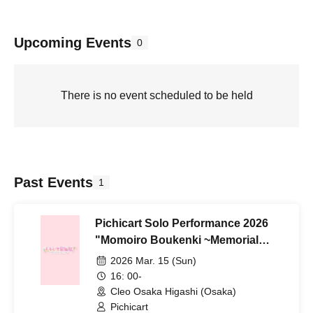
Upcoming Events
0
There is no event scheduled to be held
Past Events
1
Pichicart Solo Performance 2026
"Momoiro Boukenki ~Memorial
Journey~"
2026 Mar. 15 (Sun)
16: 00-
Cleo Osaka Higashi (Osaka)
Pichicart