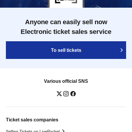
Anyone can easily sell now
Electronic ticket sales service
To sell tickets
Various official SNS
Ticket sales companies
Selling Tickets on LivePocket