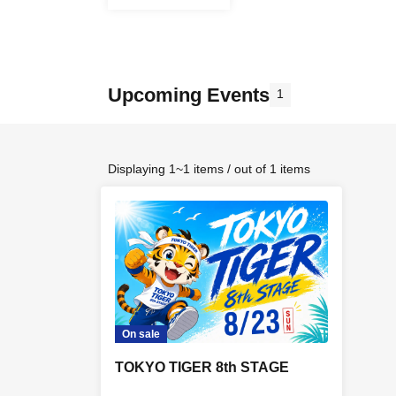
Upcoming Events
1
Displaying 1~1 items / out of 1 items
On sale
TOKYO TIGER 8th STAGE