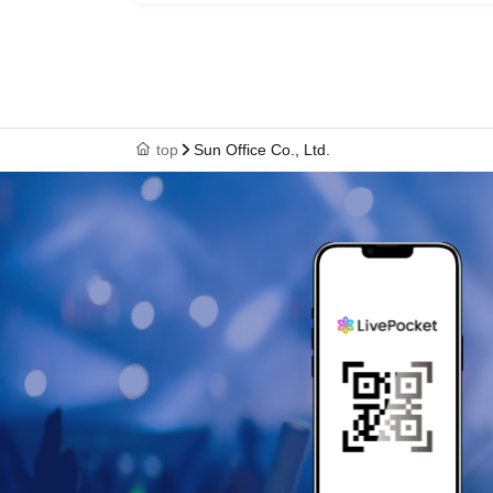
Keisuke
top
Sun Office Co., Ltd.