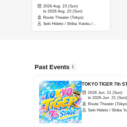
2026 Aug. 23 (Sun)
to 2026 Aug. 23 (Sun)
Route Theater (Tokyo)
Seki Hideto / Shiba Yutoku /
Nakamura Katsuaki / Hanai
Tsubasa / Kubo Eishin / Tokoi
Hazuki / Tsuji Airi / Iida Keisuke
Past Events
1
TOKYO TIGER 7th S
2026 Jun. 21 (Sun)
to 2026 Jun. 21 (Sun)
Route Theater (Tokyo
Seki Hideto / Shiba Y
Sakata Yusuke / Isoza
Tsubasa / Higashi Mot
Hazuki / Kobayashi Yuri