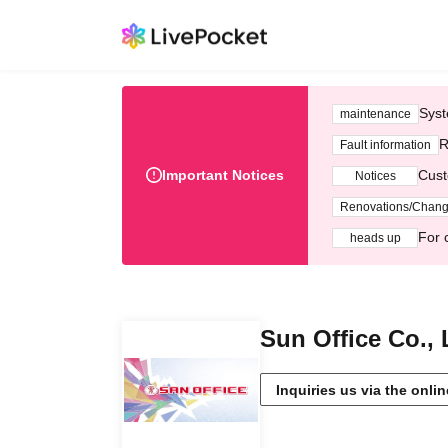
Syst
maintenance
R
Fault information
Important Notices
Cust
Notices
Renovations/Chan
For 
heads up
Sun Office Co., 
Inquiries us via the onli