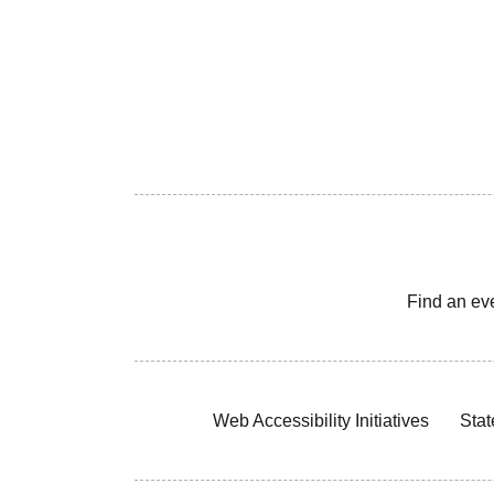
Find an ev
Web Accessibility Initiatives
Stat