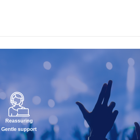
Reassuring
Gentle support