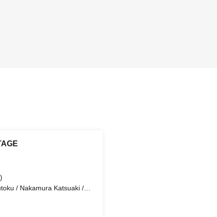
TAGE
)
utoku / Nakamura Katsuaki /
ki Kei / Suzuki Ryota / Hanai
oto / Kubo Eishin / Tokoi
 (Guest) / Tsuji Airi / Iida