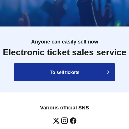
Anyone can easily sell now
Electronic ticket sales service
To sell tickets
Various official SNS