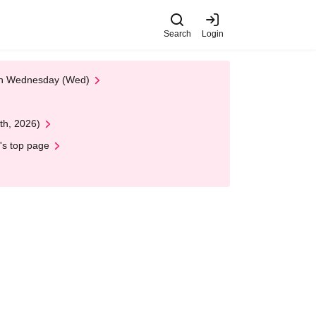
Search
Login
 on Wednesday (Wed)
th, 2026)
's top page