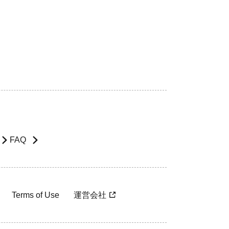
FAQ
Terms of Use
運営会社