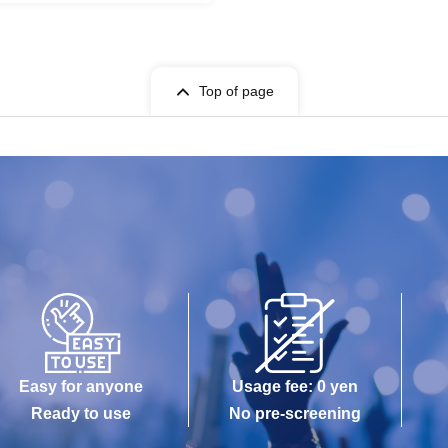
Top of page
Easy for anyone
Usage fee: 0 yen
Ready to use
No pre-screening