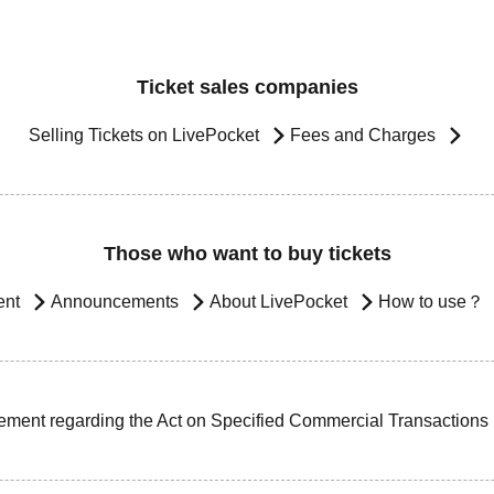
Ticket sales companies
Selling Tickets on LivePocket
Fees and Charges
Those who want to buy tickets
ent
Announcements
About LivePocket
How to use？
ement regarding the Act on Specified Commercial Transactions