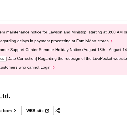
em maintenance notice for Lawson and Ministop, starting at 3:00 AM
egarding delays in payment processing at FamilyMart stores
omer Support Center Summer Holiday Notice (August 13th - August 14
[Date Correction] Regarding the redesign of the LivePocket website
ges
customers who cannot Login
Ltd.
ne form
WEB site