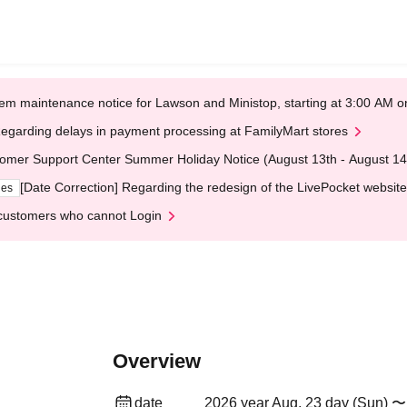
em maintenance notice for Lawson and Ministop, starting at 3:00 AM
egarding delays in payment processing at FamilyMart stores
omer Support Center Summer Holiday Notice (August 13th - August 14
[Date Correction] Regarding the redesign of the LivePocket website
ges
customers who cannot Login
Overview
date
2026 year Aug. 23 day (Sun) 〜