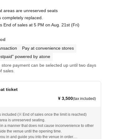
at areas are unreserved seats
s completely replaced.
s End of sales at 5 PM on Aug. 21st (Fri)
hod
ansaction
Pay at convenience stores
stpaid" powered by atone
store payment can be selected up until two days
f sales.
eat ticket
¥ 3,500
(tax included)
included (※ End of sales once the limit is reached)
area is unreserved seating.
 in a manner that does not cause inconvenience to other
ide the venue until the opening time.
you in and guide you into the venue in order.