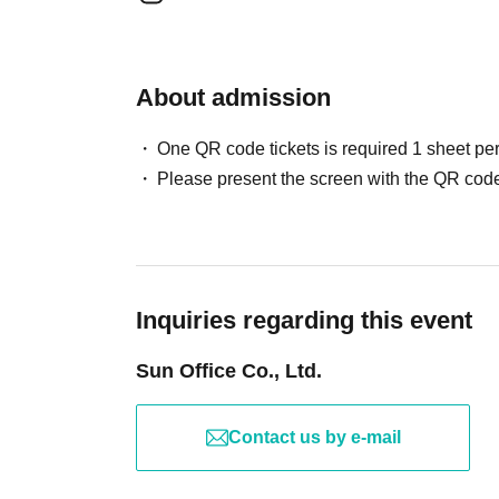
About admission
One QR code tickets is required 1 sheet pe
Please present the screen with the QR code
Inquiries regarding this event
Sun Office Co., Ltd.
Contact us by e-mail