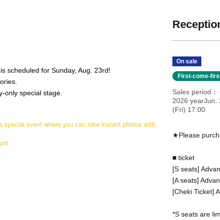
Reception
On sale
is scheduled for Sunday, Aug. 23rd!
First-come-fir
ories.
Sales period
-only special stage.
2026 yearJun. 
(Fri) 17:00
 a special event where you can take instant photos with
★Please purcha
unt.
■ ticket
[S seats] Advan
[A seats] Adva
[Cheki Ticket]
*S seats are lim