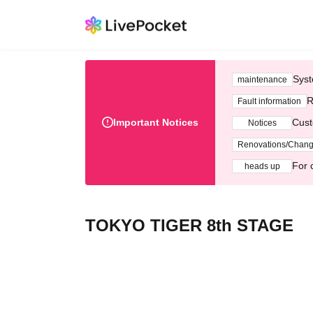
Syst
maintenance
R
Fault information
Important Notices
Cust
Notices
Renovations/Chan
For 
heads up
TOKYO TIGER 8th STAGE