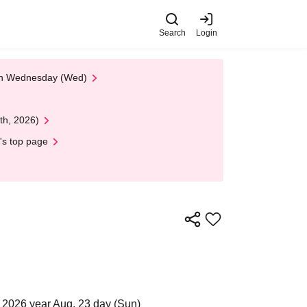
Search
Login
 on Wednesday (Wed)
th, 2026)
's top page
 2026 year Aug. 23 day (Sun)