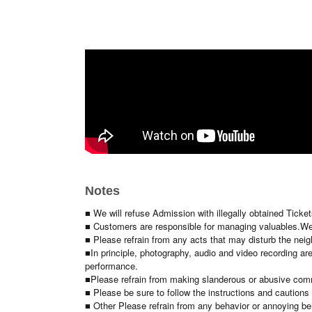
◇Ticket price
S seat 3,500
¥4,000/ticket (same-day tickets: ¥4,000/tick
☆Special benefits available only to S seats
A Seat 2
,500 yen per ticket (※Same-day tickets: 3,000 y
*Advance tickets End of sales at 5 PM on Aug. 21st (Fri)
[Benefits Board]
· Cheki shoot meeting
※
Mini photo
1 sheet per purchase, one person
Cheki
Phot
◇Cheki ticket: 1,500 yen per ticket
(
Advance tickets are
Notes
■ We will refuse Admission with illegally obtained Ticke
■ Customers are responsible for managing valuables.
We
■ Please refrain from any acts that may disturb the nei
■In principle, photography, audio and video recording are
performance.
■Please refrain from making slanderous or abusive comme
■ Please be sure to follow the instructions and cautions o
■ Other Please refrain from any behavior or annoying be