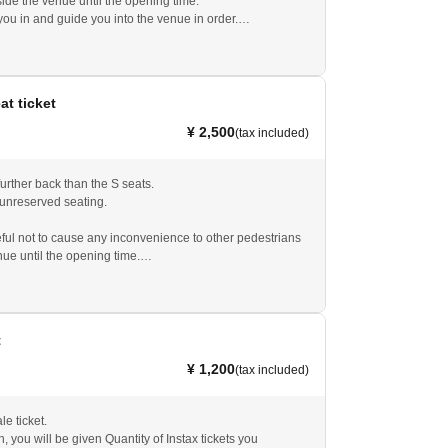
ide the venue until the opening time.
you in and guide you into the venue in order.
ared to show the QR code, which will serve as your
t.
eat ticket
¥ 2,500
(tax included)
urther back than the S seats.
 unreserved seating.
ful not to cause any inconvenience to other pedestrians
nue until the opening time.
.
you in and guide you into the venue in order.
ared to show the QR code, which will serve as your
t.
t
 on the day, the price is 3,000 yen. Please ask at the
¥ 1,200
(tax included)
le ticket.
n, you will be given Quantity of Instax tickets you