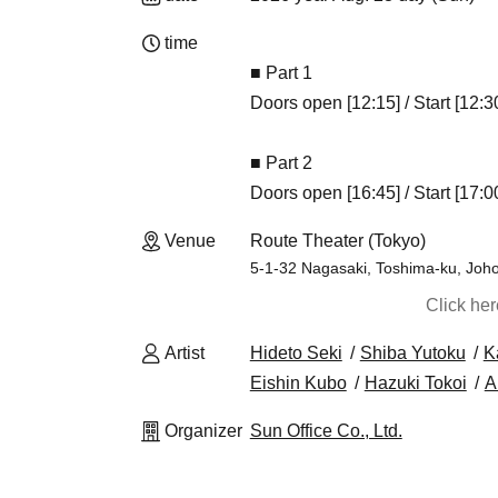
time
■ Part 1
Doors open [12:15] / Start [12:3
■ Part 2
Doors open [16:45] / Start [17:0
Venue
Route Theater (Tokyo)
5-1-32 Nagasaki, Toshima-ku, Joho
Click he
Artist
Hideto Seki
Shiba Yutoku
K
Eishin Kubo
Hazuki Tokoi
Ai
Organizer
Sun Office Co., Ltd.