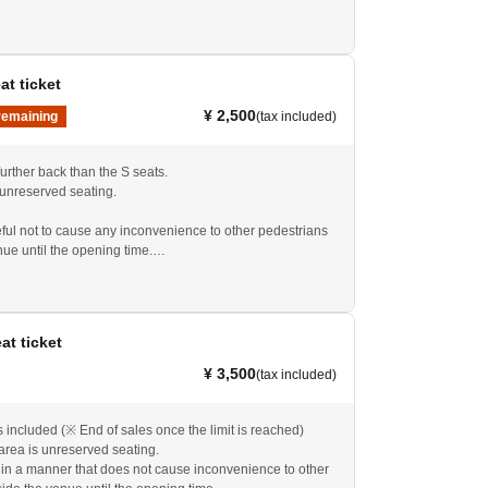
ared to show the QR code, which will serve as your
t.
eat ticket
¥ 2,500
remaining
(tax included)
urther back than the S seats.
 unreserved seating.
ful not to cause any inconvenience to other pedestrians
nue until the opening time.
.
you in and guide you into the venue in order.
ared to show the QR code, which will serve as your
t.
eat ticket
 on the day, the price is 3,000 yen. Please ask at the
¥ 3,500
(tax included)
included (※ End of sales once the limit is reached)
area is unreserved seating.
 in a manner that does not cause inconvenience to other