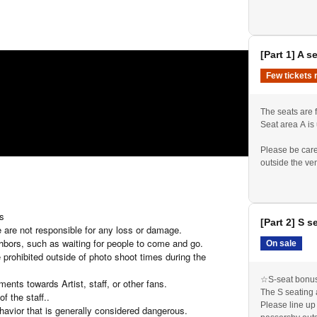
Please be prep
et) * End of sales once the limit is reached
admission ticke
en per ticket)
[Part 1] A s
Few tickets 
The seats are f
Seat area A is
o shoot and one minute story time
Please be care
outside the ve
 1,200 yen.
Please line up
We will check 
Please be prep
admission ticke
ts
[Part 2] S s
If you purchase
 are not responsible for any loss or damage.
reception.
ghbors, such as waiting for people to come and go.
On sale
 prohibited outside of photo shoot times during the
☆S-seat bonus 
nts towards Artist, staff, or other fans.
The S seating 
f the staff.
.
Please line up
havior that is generally considered dangerous.