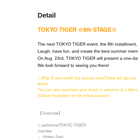
Detail
TOKYO TIGER ☆8th STAGE☆
The next TOKYO TIGER event, the 8th installment, 
Laugh, have fun, and create the best summer mem
On Aug. 23rd, TOKYO TIGER will present a one-day
We look forward to seeing you there!
☆After Event end
At the special event
There will also be
Artist!
You can also purchase your ticket in advance at a disco
(Check the bottom of the ticket section!)
【Overview】
◇ performer
TOKYO TIGER
member
・ Hideto Seki