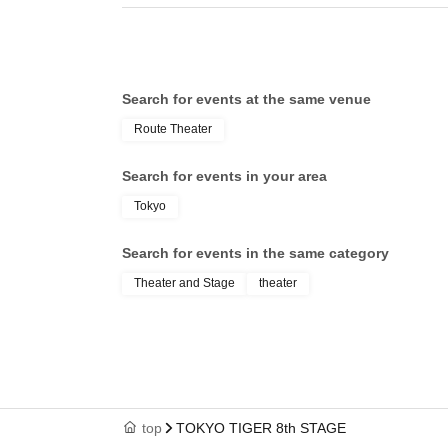
Search for events at the same venue
Route Theater
Search for events in your area
Tokyo
Search for events in the same category
Theater and Stage
theater
top
TOKYO TIGER 8th STAGE