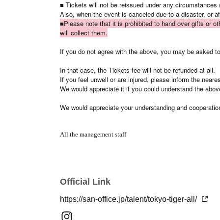
■ Tickets will not be reissued under any circumstances (
Also, when the event is canceled due to a disaster, or a
■Please note that it is prohibited to hand over gifts or o
will collect them.
If you do not agree with the above, you may be asked to 
In that case, the Tickets fee will not be refunded at all.
If you feel unwell or are injured, please inform the near
We would appreciate it if you could understand the abov
We would appreciate your understanding and cooperatio
All the management staff
Official Link
https://san-office.jp/talent/tokyo-tiger-all/