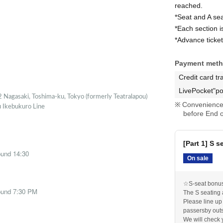
reached.
*Seat and A se
*Each section i
*Advance ticket
Payment met
Credit card tr
LivePocket"po
 Nagasaki, Toshima-ku, Tokyo (formerly Teatralapou)
Convenience 
u Ikebukuro Line
before End o
[Part 1] S s
ound 14:30
On sale
☆S-seat bonus 
round 7:30 PM
The S seating 
Please line up
passersby outs
We will check 