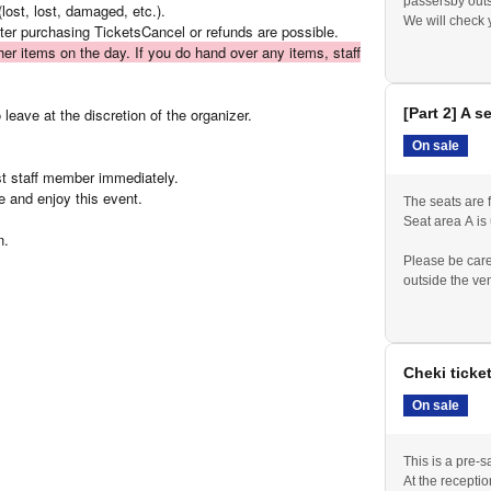
passersby outs
lost, lost, damaged, etc.).
We will check 
fter purchasing Tickets
Cancel or refunds are possible.
Please be prep
ther items on the day. If you do hand over any items, staff
admission ticke
leave at the discretion of the organizer.
[Part 2] A s
On sale
est staff member immediately.
e and enjoy this event.
The seats are f
Seat area A is
n.
Please be care
outside the ve
Please line up
We will check 
Please be prep
admission ticke
Cheki ticke
If you purchase
reception.
On sale
This is a pre-sa
At the receptio