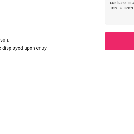
purchased in 
This is a ticket
rson.
 displayed upon entry.