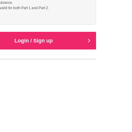
advance.
 valid for both Part 1 and Part 2.
Login / Sign up