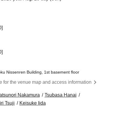
0]
0]
ku Nissenren Building, 1st basement floor
re for the venue map and access information
atsunori Nakamura
Tsubasa Hanai
ri Tsuji
Keisuke Iida