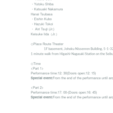
・Yutoku Shiba
・Katsuaki Nakamura
Hanai Tsubasa
・Eishin Kubo
・Hazuki Tokoi
・ Airi Tsuji (Jr.)
Keisuke Iida
（Jr.）
◇Place Route Theater
1F basement, Johoku Nissenren Building, 5-1-32
1 minute walk from Higashi-Nagasaki Station on the Seib
◇Time
<Part 1>
Performance time:
12: 30
(
Doors open:
12: 15
)
Special event:
From the end of the performance until ar
<Part 2>
Performance time:
17: 00-
(
Doors open:
16: 45
)
Special event:
From the end of the performance until a