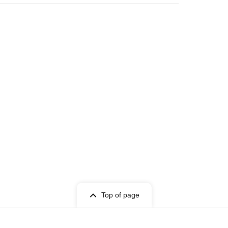
Top of page