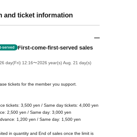
 and ticket information
First-come-first-served sales
st-served
26 day(Fri) 12:16
〜2026 year(s) Aug. 21 day(s)
se tickets for the member you support.
ce tickets: 3,500 yen / Same day tickets: 4,000 yen
nce: 2,500 yen / Same day: 3,000 yen
 Advance: 1,200 yen / Same day: 1,500 yen
ited in quantity and End of sales once the limit is