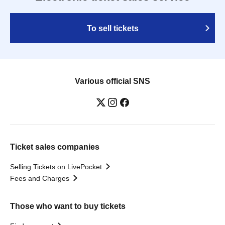
To sell tickets
Various official SNS
Ticket sales companies
Selling Tickets on LivePocket
Fees and Charges
Those who want to buy tickets