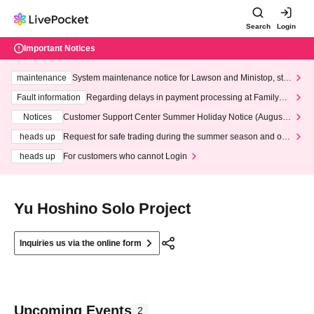
Search
Login
Important Notices
maintenance
System maintenance notice for Lawson and Ministop, star
ting at 3:00 AM on Wednesday (Wed)
Fault information
Regarding delays in payment processing at FamilyMa
rt stores
Notices
Customer Support Center Summer Holiday Notice (August 1
3th - August 14th, 2026)
heads up
Request for safe trading during the summer season and our
response to recent violations of terms and conditions.
heads up
For customers who cannot Login
Yu Hoshino Solo Project
Inquiries us via the online form
Upcoming Events
2