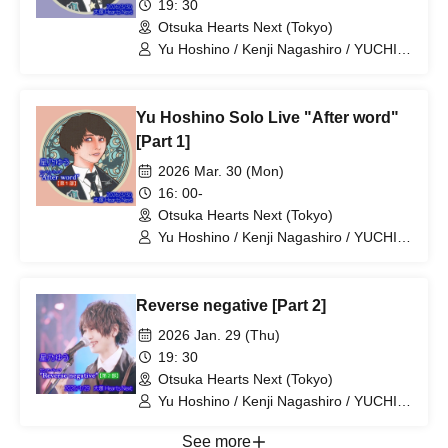
19: 30
Otsuka Hearts Next (Tokyo)
Yu Hoshino / Kenji Nagashiro / YUCHI /
Teruki
Yu Hoshino Solo Live "After word"
[Part 1]
2026 Mar. 30 (Mon)
16: 00-
Otsuka Hearts Next (Tokyo)
Yu Hoshino / Kenji Nagashiro / YUCHI /
Teruki
Reverse negative [Part 2]
2026 Jan. 29 (Thu)
19: 30
Otsuka Hearts Next (Tokyo)
Yu Hoshino / Kenji Nagashiro / YUCHI /
Teruki
See more