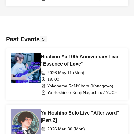
Past Events
5
Hoshino Yu 10th Anniversary Live
“Essence of Love”
2026 May 11 (Mon)
18: 00-
Yokohama ReNY beta (Kanagawa)
Yu Hoshino / Kenji Nagashiro / YUCHI /
Teruki
Yu Hoshino Solo Live "After word"
[Part 2]
2026 Mar. 30 (Mon)