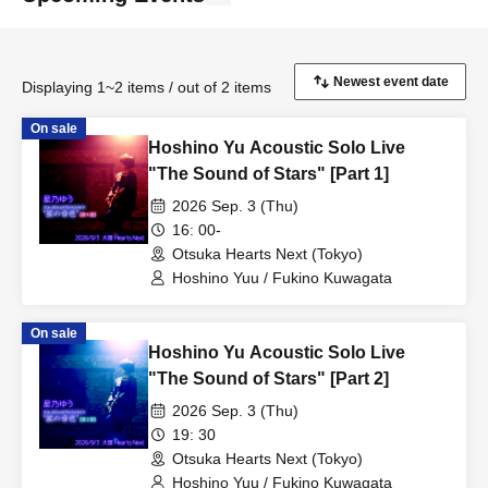
Displaying 1~2 items / out of 2 items
On sale
Hoshino Yu Acoustic Solo Live
"The Sound of Stars" [Part 1]
2026 Sep. 3 (Thu)
16: 00-
Otsuka Hearts Next (Tokyo)
Hoshino Yuu / Fukino Kuwagata
On sale
Hoshino Yu Acoustic Solo Live
"The Sound of Stars" [Part 2]
2026 Sep. 3 (Thu)
19: 30
Otsuka Hearts Next (Tokyo)
Hoshino Yuu / Fukino Kuwagata