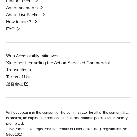
Find an event
Announcements
About LivePocket
How to use？
FAQ
Web Accessibility Initiatives
Statement regarding the Act on Specified Commercial
Transactions
Terms of Use
運営会社
Without obtaining the consent of the administrator for all of the content that
is posted, be copied, reproduced, transferred without permission is strictly
prohibited.
"LivePocket" is a registered trademark of LivePocket Inc. (Registration No.
5600161).