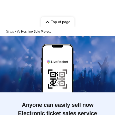
Top of page
top
Yu Hoshino Solo Project
Anyone can easily sell now
Electronic ticket sales service