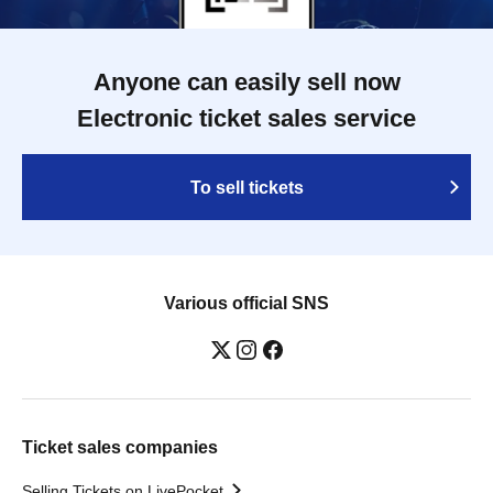
Anyone can easily sell now
Electronic ticket sales service
To sell tickets
Various official SNS
Ticket sales companies
Selling Tickets on LivePocket