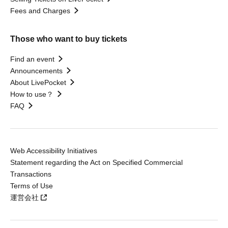
Fees and Charges
Those who want to buy tickets
Find an event
Announcements
About LivePocket
How to use？
FAQ
Web Accessibility Initiatives
Statement regarding the Act on Specified Commercial
Transactions
Terms of Use
運営会社