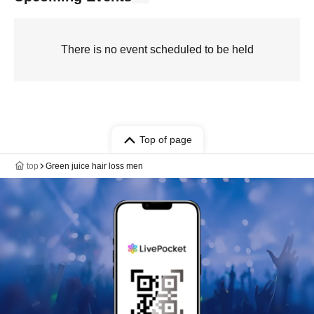
There is no event scheduled to be held
Top of page
top
Green juice hair loss men