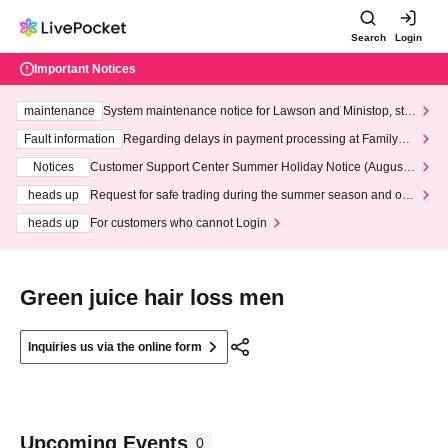
Search
Login
Important Notices
maintenance
System maintenance notice for Lawson and Ministop, star
ting at 3:00 AM on Wednesday (Wed)
Fault information
Regarding delays in payment processing at FamilyMa
rt stores
Notices
Customer Support Center Summer Holiday Notice (August 1
3th - August 14th, 2026)
heads up
Request for safe trading during the summer season and our
response to recent violations of terms and conditions.
heads up
For customers who cannot Login
Green juice hair loss men
Inquiries us via the online form
Upcoming Events
0