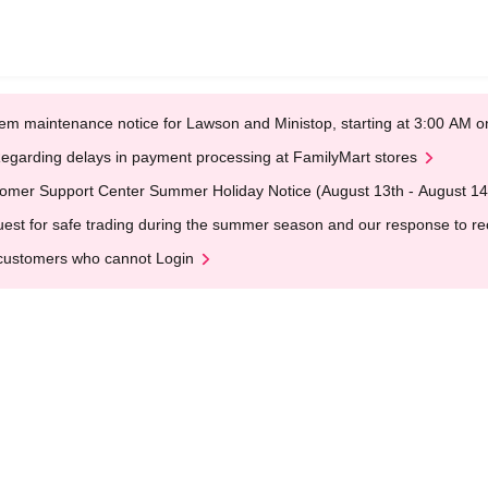
em maintenance notice for Lawson and Ministop, starting at 3:00 AM
egarding delays in payment processing at FamilyMart stores
omer Support Center Summer Holiday Notice (August 13th - August 14
est for safe trading during the summer season and our response to rece
customers who cannot Login