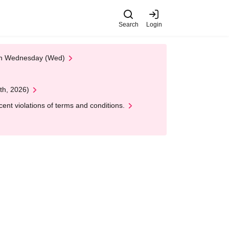
Search
Login
 on Wednesday (Wed)
th, 2026)
nt violations of terms and conditions.