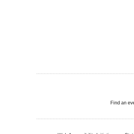
Find an ev