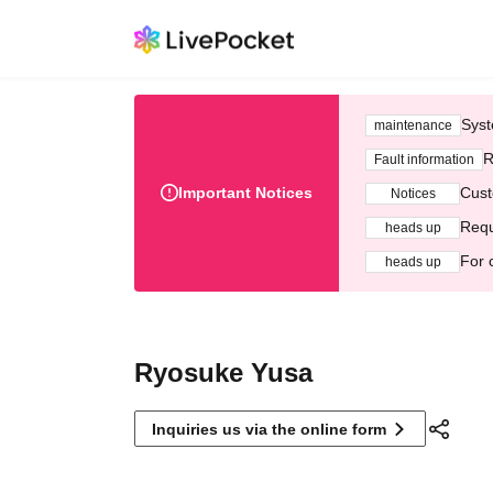
Syst
maintenance
R
Fault information
Important Notices
Cust
Notices
Requ
heads up
For 
heads up
Ryosuke Yusa
Inquiries us via the online form