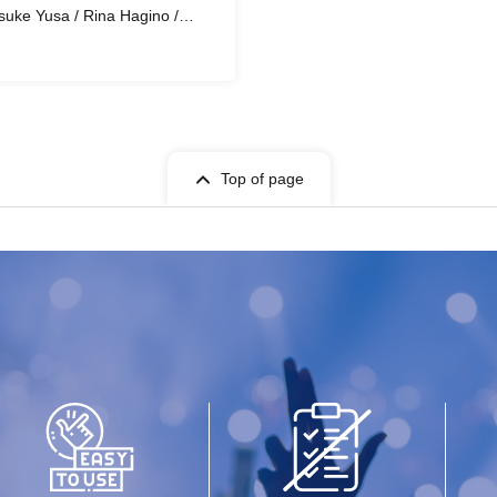
uke Yusa / Rina Hagino /
Nishikawa / Hana / Gari Yanagi
Top of page