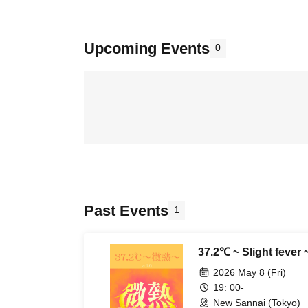
Upcoming Events
0
Past Events
1
37.2℃ ~ Slight fever ~
2026 May 8 (Fri)
19: 00-
New Sannai (Tokyo)