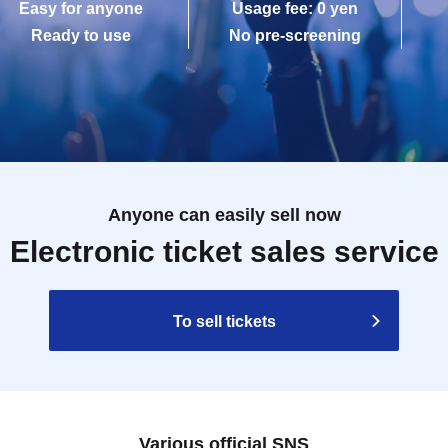
Easy for anyone
Usage fee: 0 yen
Ready to use
No pre-screening
Anyone can easily sell now
Electronic ticket sales service
To sell tickets
Various official SNS