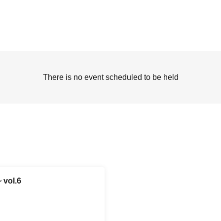
There is no event scheduled to be held
 vol.6