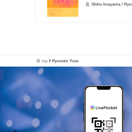
Shiho Imayama / Ryos
Kaho Okada / Kotaro 
top
Ryosuke Yusa