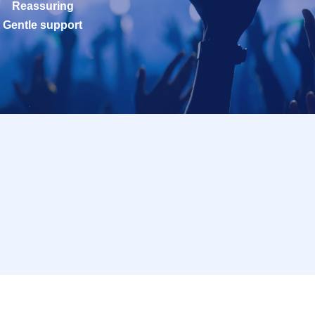
Reassuring
Gentle support