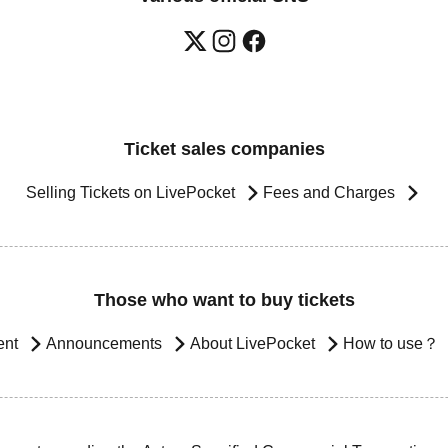
Ticket sales companies
Selling Tickets on LivePocket
Fees and Charges
Those who want to buy tickets
ent
Announcements
About LivePocket
How to use？