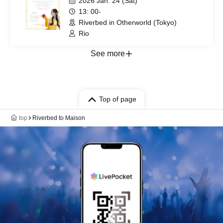
2026 Jan. 24 (Sat)
13: 00-
Riverbed in Otherworld (Tokyo)
Rio
See more
Top of page
top
Riverbed to Maison