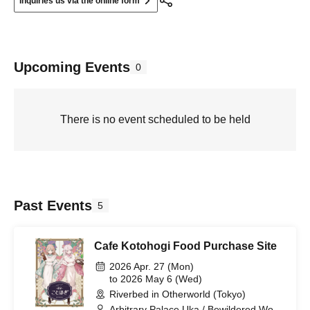
Inquiries us via the online form
Upcoming Events
0
There is no event scheduled to be held
Past Events
5
Cafe Kotohogi Food Purchase Site
2026 Apr. 27 (Mon)
to 2026 May 6 (Wed)
Riverbed in Otherworld (Tokyo)
Arbitrary Palace Uka / Bewildered World