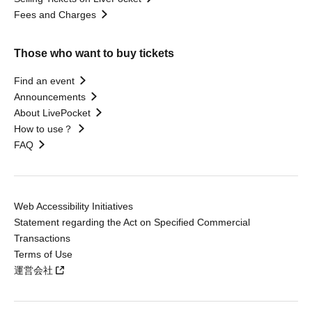
Fees and Charges
Those who want to buy tickets
Find an event
Announcements
About LivePocket
How to use？
FAQ
Web Accessibility Initiatives
Statement regarding the Act on Specified Commercial
Transactions
Terms of Use
運営会社