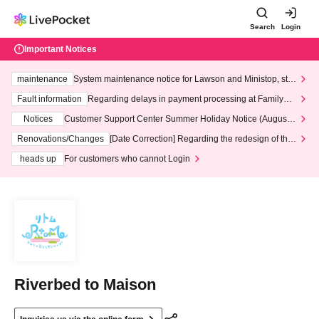
Search
Login
Important Notices
maintenance
System maintenance notice for Lawson and Ministop, star
ting at 3:00 AM on Wednesday (Wed)
Fault information
Regarding delays in payment processing at FamilyMa
rt stores
Notices
Customer Support Center Summer Holiday Notice (August 1
3th - August 14th, 2026)
Renovations/Changes
[Date Correction] Regarding the redesign of the
LivePocket website's top page
heads up
For customers who cannot Login
Riverbed to Maison