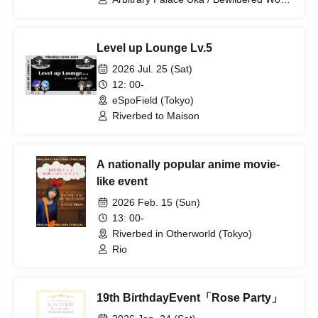
Ito
Level up Lounge Lv.5
2026 Jul. 25 (Sat)
12: 00-
eSpoField (Tokyo)
Riverbed to Maison
A nationally popular anime movie-
like event
2026 Feb. 15 (Sun)
13: 00-
Riverbed in Otherworld (Tokyo)
Rio
19th BirthdayEvent「Rose Party」