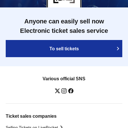
Anyone can easily sell now
Electronic ticket sales service
To sell tickets
Various official SNS
Ticket sales companies
Selling Tickets on LivePocket