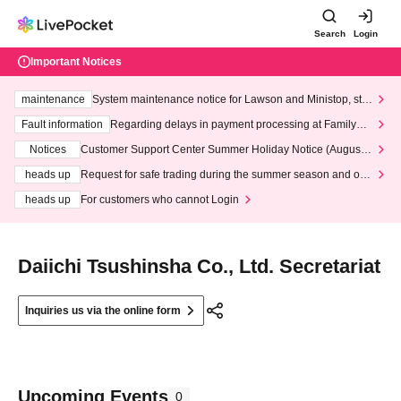
Search
Login
Important Notices
maintenance
System maintenance notice for Lawson and Ministop, star
ting at 3:00 AM on Wednesday (Wed)
Fault information
Regarding delays in payment processing at FamilyMa
rt stores
Notices
Customer Support Center Summer Holiday Notice (August 1
3th - August 14th, 2026)
heads up
Request for safe trading during the summer season and our
response to recent violations of terms and conditions.
heads up
For customers who cannot Login
Daiichi Tsushinsha Co., Ltd. Secretariat
Inquiries us via the online form
Upcoming Events
0