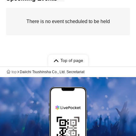
There is no event scheduled to be held
Top of page
top
Daiichi Tsushinsha Co., Ltd. Secretariat