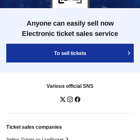
Anyone can easily sell now
Electronic ticket sales service
To sell tickets
Various official SNS
Ticket sales companies
Selling Tickets on LivePocket