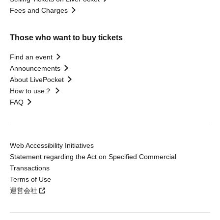
Fees and Charges
Those who want to buy tickets
Find an event
Announcements
About LivePocket
How to use？
FAQ
Web Accessibility Initiatives
Statement regarding the Act on Specified Commercial
Transactions
Terms of Use
運営会社