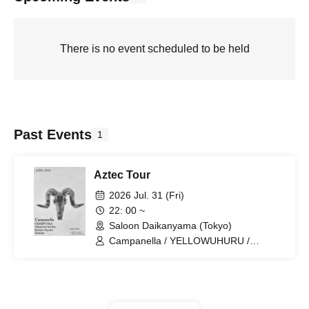
There is no event scheduled to be held
Past Events
1
Aztec Tour
2026 Jul. 31 (Fri)
22: 00 ~
Saloon Daikanyama (Tokyo)
Campanella / YELLOWUHURU /
COMPUMA / Kantaro Hayashi /
Zoetrope