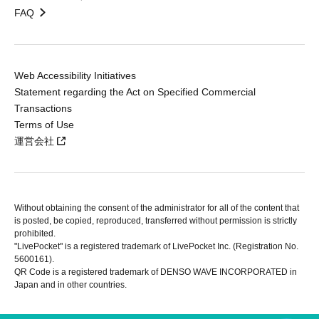
FAQ
Web Accessibility Initiatives
Statement regarding the Act on Specified Commercial
Transactions
Terms of Use
運営会社
Without obtaining the consent of the administrator for all of the content that
is posted, be copied, reproduced, transferred without permission is strictly
prohibited.
"LivePocket" is a registered trademark of LivePocket Inc. (Registration No.
5600161).
QR Code is a registered trademark of DENSO WAVE INCORPORATED in
Japan and in other countries.