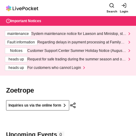
Search
Login
Important Notices
maintenance
System maintenance notice for Lawson and Ministop, star
ting at 3:00 AM on Wednesday (Wed)
Fault information
Regarding delays in payment processing at FamilyMa
rt stores
Notices
Customer Support Center Summer Holiday Notice (August 1
3th - August 14th, 2026)
heads up
Request for safe trading during the summer season and our
response to recent violations of terms and conditions.
heads up
For customers who cannot Login
Zoetrope
Inquiries us via the online form
Upcoming Events
0