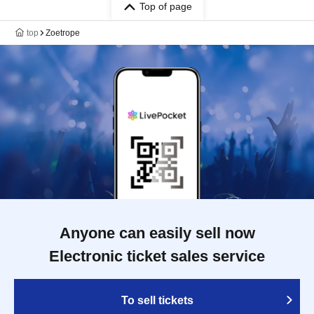
Top of page
top
Zoetrope
Anyone can easily sell now
Electronic ticket sales service
To sell tickets