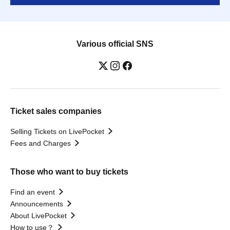
Various official SNS
Ticket sales companies
Selling Tickets on LivePocket
Fees and Charges
Those who want to buy tickets
Find an event
Announcements
About LivePocket
How to use？