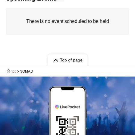
There is no event scheduled to be held
Top of page
top
NOMAD