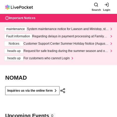
Search
Login
Important Notices
maintenance
System maintenance notice for Lawson and Ministop, star
ting at 3:00 AM on Wednesday (Wed)
Fault information
Regarding delays in payment processing at FamilyMa
rt stores
Notices
Customer Support Center Summer Holiday Notice (August 1
3th - August 14th, 2026)
heads up
Request for safe trading during the summer season and our
response to recent violations of terms and conditions.
heads up
For customers who cannot Login
NOMAD
Inquiries us via the online form
Upcoming Events
0