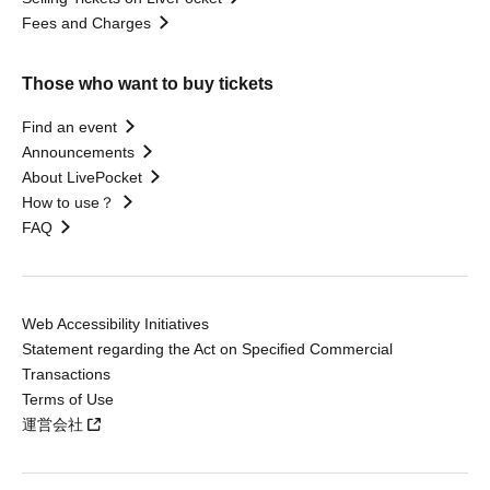
Fees and Charges
Those who want to buy tickets
Find an event
Announcements
About LivePocket
How to use？
FAQ
Web Accessibility Initiatives
Statement regarding the Act on Specified Commercial
Transactions
Terms of Use
運営会社