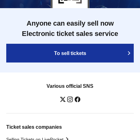
Anyone can easily sell now
Electronic ticket sales service
To sell tickets
Various official SNS
Ticket sales companies
Selling Tickets on LivePocket