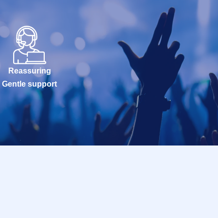
Reassuring
Gentle support