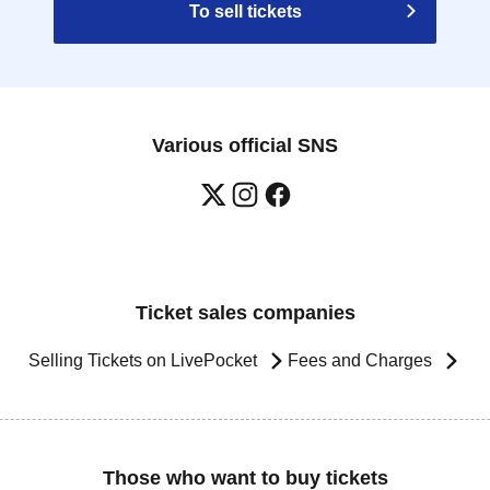
To sell tickets
Various official SNS
Ticket sales companies
Selling Tickets on LivePocket
Fees and Charges
Those who want to buy tickets