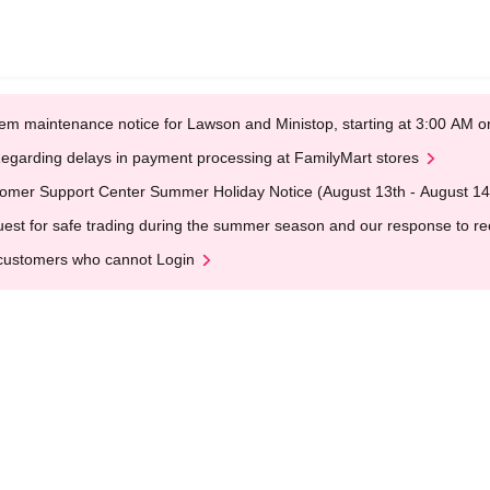
em maintenance notice for Lawson and Ministop, starting at 3:00 AM
egarding delays in payment processing at FamilyMart stores
omer Support Center Summer Holiday Notice (August 13th - August 14
est for safe trading during the summer season and our response to rece
customers who cannot Login