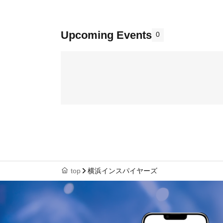
Upcoming Events
0
top
横浜インスパイヤーズ