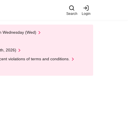
Search
Login
 on Wednesday (Wed)
th, 2026)
nt violations of terms and conditions.