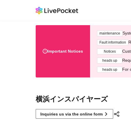
Syst
maintenance
R
Fault information
Important Notices
Cust
Notices
Requ
heads up
For 
heads up
横浜インスパイヤーズ
Inquiries us via the online form