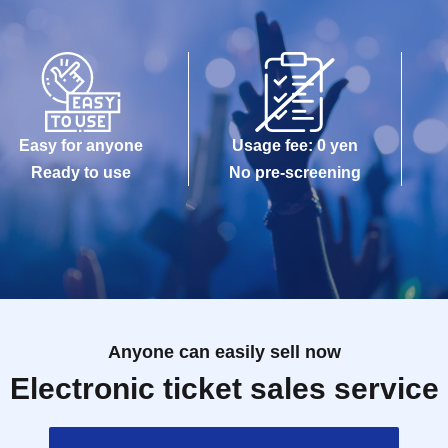
Easy for anyone
Usage fee: 0 yen
Ready to use
No pre-screening
Anyone can easily sell now
Electronic ticket sales service