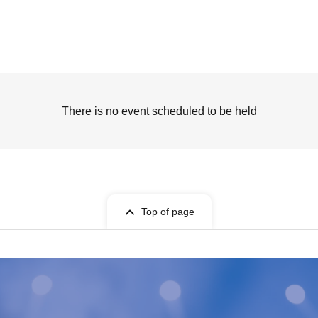
There is no event scheduled to be held
Top of page