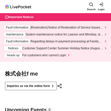
Search
Login
Important Notices
Fault information
[Restoration] Notice of Restoration of Service Issues R
elated to Credit Card and Convenience store payment
maintenance
System maintenance notice for Lawson and Ministop, star
ting at 3:00 AM on Wednesday (Wed)
Fault information
Regarding delays in payment processing at FamilyMa
rt stores
Notices
Customer Support Center Summer Holiday Notice (August 1
3th - August 14th, 2026)
heads up
For customers who cannot Login
株式会社f me
Inquiries us via the online form
Upcoming Events
0