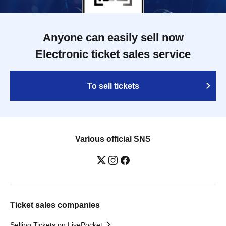
Anyone can easily sell now
Electronic ticket sales service
To sell tickets
Various official SNS
Ticket sales companies
Selling Tickets on LivePocket