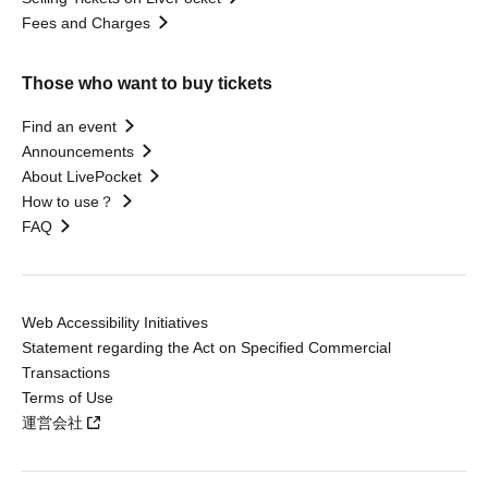
Fees and Charges
Those who want to buy tickets
Find an event
Announcements
About LivePocket
How to use？
FAQ
Web Accessibility Initiatives
Statement regarding the Act on Specified Commercial
Transactions
Terms of Use
運営会社