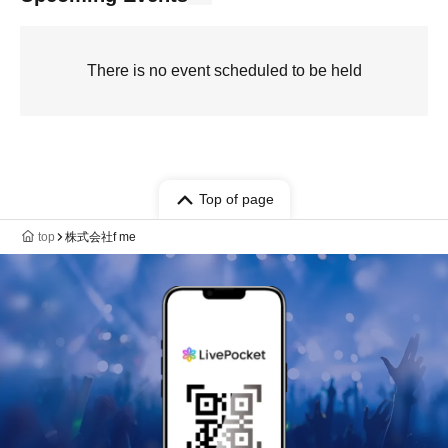
There is no event scheduled to be held
Top of page
top
株式会社f me