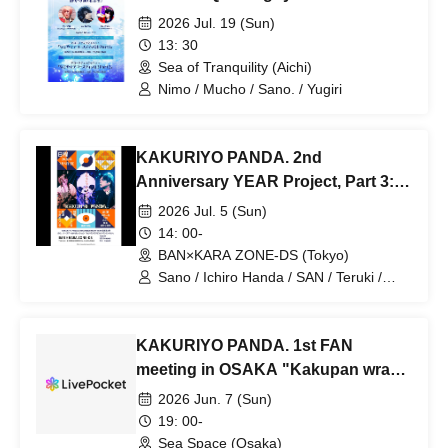
2026 Jul. 19 (Sun)
13: 30
Sea of Tranquility (Aichi)
Nimo / Mucho / Sano. / Yugiri
KAKURIYO PANDA. 2nd
Anniversary YEAR Project, Part 3:
Sano's Birthday LIVE Session
2026 Jul. 5 (Sun)
"Kakupan, but not Kakupan"
14: 00-
BAN×KARA ZONE-DS (Tokyo)
Sano / Ichiro Handa / SAN / Teruki /
Naoki Echizenya
KAKURIYO PANDA. 1st FAN
meeting in OSAKA "Kakupan wrap-
up party"
2026 Jun. 7 (Sun)
19: 00-
Sea Space (Osaka)