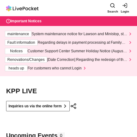
Search
Login
Important Notices
maintenance
System maintenance notice for Lawson and Ministop, star
ting at 3:00 AM on Wednesday (Wed)
Fault information
Regarding delays in payment processing at FamilyMa
rt stores
Notices
Customer Support Center Summer Holiday Notice (August 1
3th - August 14th, 2026)
Renovations/Changes
[Date Correction] Regarding the redesign of the
LivePocket website's top page
heads up
For customers who cannot Login
KPP LIVE
Inquiries us via the online form
Upcoming Events
0