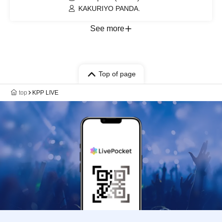
KAKURIYO PANDA.
See more
Top of page
top
KPP LIVE