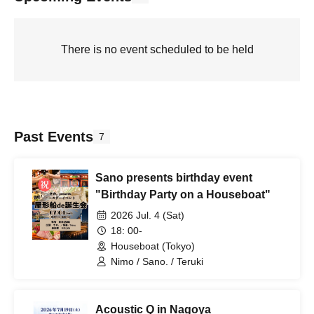
There is no event scheduled to be held
Past Events
7
Sano presents birthday event
"Birthday Party on a Houseboat"
2026 Jul. 4 (Sat)
18: 00-
Houseboat (Tokyo)
Nimo / Sano. / Teruki
Acoustic Q in Nagoya