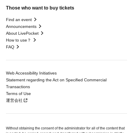
Those who want to buy tickets
Find an event
Announcements
About LivePocket
How to use？
FAQ
Web Accessibility Initiatives
Statement regarding the Act on Specified Commercial
Transactions
Terms of Use
運営会社
Without obtaining the consent of the administrator for all of the content that