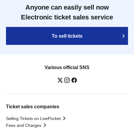
Anyone can easily sell now
Electronic ticket sales service
To sell tickets
Various official SNS
Ticket sales companies
Selling Tickets on LivePocket
Fees and Charges