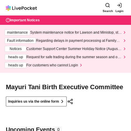
Search
Login
Important Notices
maintenance
System maintenance notice for Lawson and Ministop, star
ting at 3:00 AM on Wednesday (Wed)
Fault information
Regarding delays in payment processing at FamilyMa
rt stores
Notices
Customer Support Center Summer Holiday Notice (August 1
3th - August 14th, 2026)
heads up
Request for safe trading during the summer season and our
response to recent violations of terms and conditions.
heads up
For customers who cannot Login
Mayuri Tani Birth Executive Committee
Inquiries us via the online form
Upcoming Events
0