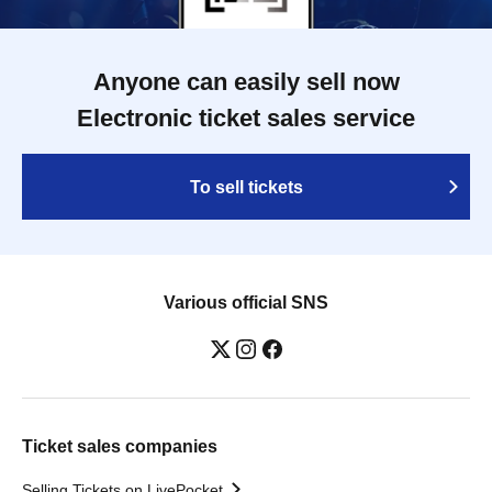
Anyone can easily sell now
Electronic ticket sales service
To sell tickets
Various official SNS
Ticket sales companies
Selling Tickets on LivePocket