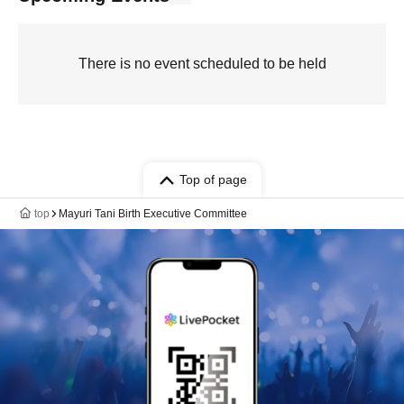
There is no event scheduled to be held
Top of page
top
Mayuri Tani Birth Executive Committee