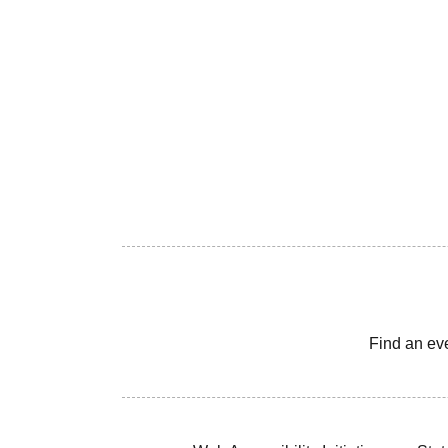
Find an ev