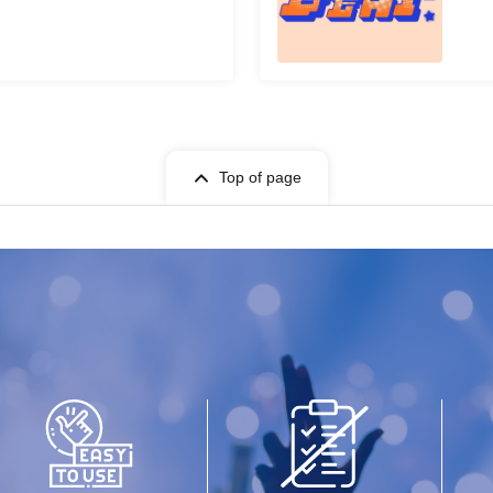
Top of page