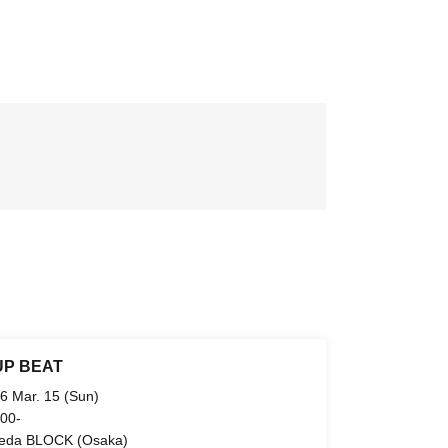
UP BEAT
6 Mar. 15 (Sun)
 00-
da BLOCK (Osaka)