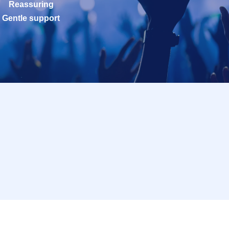
Reassuring
Gentle support