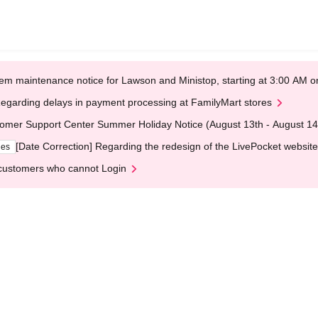
em maintenance notice for Lawson and Ministop, starting at 3:00 AM
egarding delays in payment processing at FamilyMart stores
omer Support Center Summer Holiday Notice (August 13th - August 14
[Date Correction] Regarding the redesign of the LivePocket website
ges
customers who cannot Login