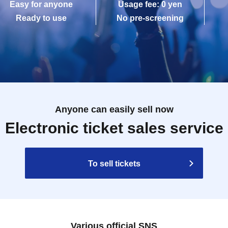
Easy for anyone
Usage fee: 0 yen
Ready to use
No pre-screening
Anyone can easily sell now
Electronic ticket sales service
To sell tickets
Various official SNS