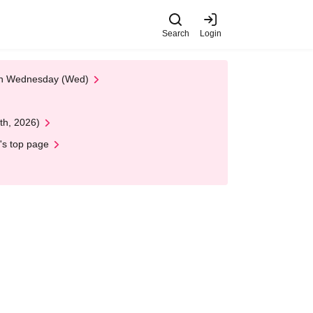
Search
Login
 on Wednesday (Wed)
th, 2026)
's top page