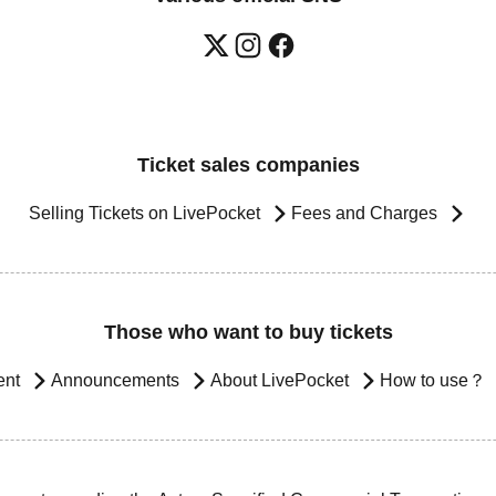
Ticket sales companies
Selling Tickets on LivePocket
Fees and Charges
Those who want to buy tickets
ent
Announcements
About LivePocket
How to use？