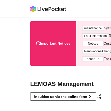
Syst
maintenance
R
Fault information
Important Notices
Cust
Notices
Renovations/Chan
For 
heads up
LEMOAS Management
Inquiries us via the online form