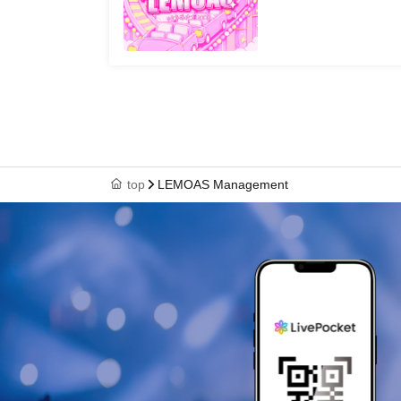
top
LEMOAS Management