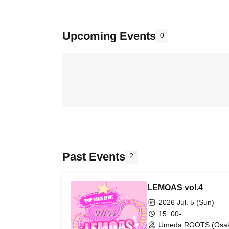
Upcoming Events
0
Past Events
2
LEMOAS vol.4
2026 Jul. 5 (Sun)
15: 00-
Umeda ROOTS (Osa