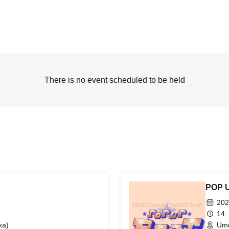
There is no event scheduled to be held
POP 
202
14:
ka)
Ume