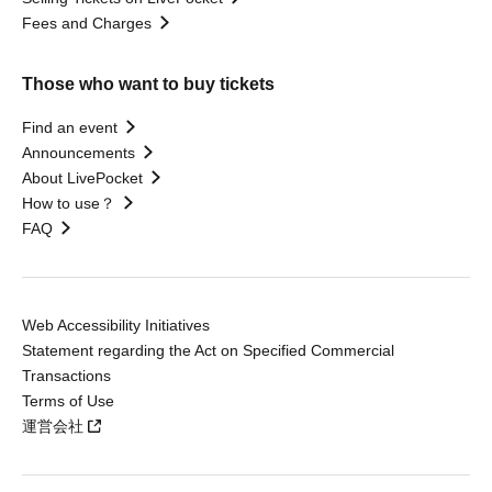
Fees and Charges
Those who want to buy tickets
Find an event
Announcements
About LivePocket
How to use？
FAQ
Web Accessibility Initiatives
Statement regarding the Act on Specified Commercial
Transactions
Terms of Use
運営会社