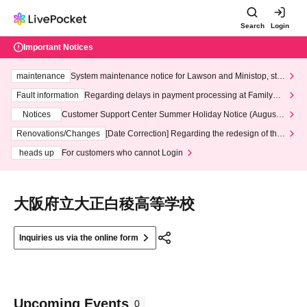
Search
Login
Important Notices
maintenance
System maintenance notice for Lawson and Ministop, star
ting at 3:00 AM on Wednesday (Wed)
Fault information
Regarding delays in payment processing at FamilyMa
rt stores
Notices
Customer Support Center Summer Holiday Notice (August 1
3th - August 14th, 2026)
Renovations/Changes
[Date Correction] Regarding the redesign of the
LivePocket website's top page
heads up
For customers who cannot Login
大阪府立大正白稜高等学校
Inquiries us via the online form
Upcoming Events
0