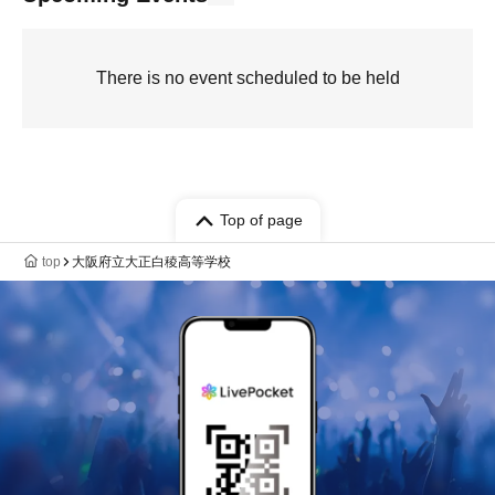
There is no event scheduled to be held
Top of page
top
大阪府立大正白稜高等学校