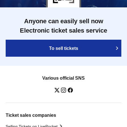
Anyone can easily sell now
Electronic ticket sales service
To sell tickets
Various official SNS
Ticket sales companies
Selling Tickets on LivePocket