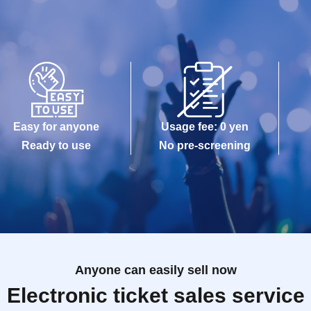
Easy for anyone
Usage fee: 0 yen
Ready to use
No pre-screening
Anyone can easily sell now
Electronic ticket sales service