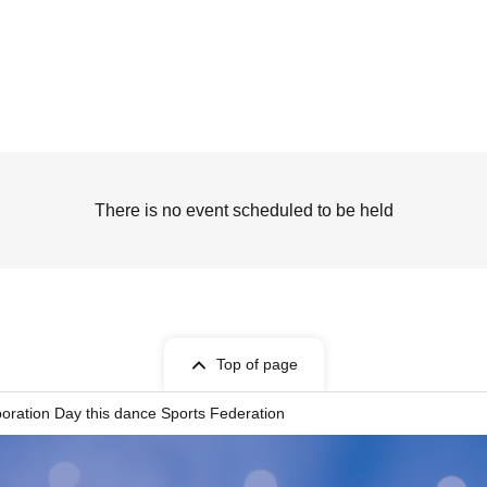
There is no event scheduled to be held
Top of page
poration Day this dance Sports Federation