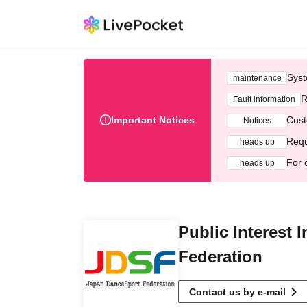
Syst
maintenance
R
Fault information
Important Notices
Cust
Notices
Requ
heads up
For 
heads up
Public Interest 
Federation
Contact us by e-mail