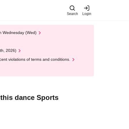
Search
Login
 on Wednesday (Wed)
th, 2026)
nt violations of terms and conditions.
 this dance Sports