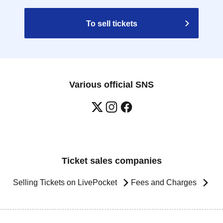
To sell tickets
Various official SNS
Ticket sales companies
Selling Tickets on LivePocket
Fees and Charges