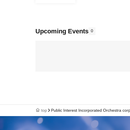
Upcoming Events
0
top
Public Interest Incorporated Orchestra cor