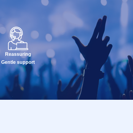
Reassuring
Gentle support