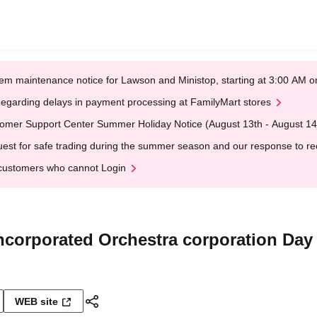
em maintenance notice for Lawson and Ministop, starting at 3:00 AM
egarding delays in payment processing at FamilyMart stores
omer Support Center Summer Holiday Notice (August 13th - August 14
est for safe trading during the summer season and our response to rece
customers who cannot Login
Incorporated Orchestra corporation Day
WEB site