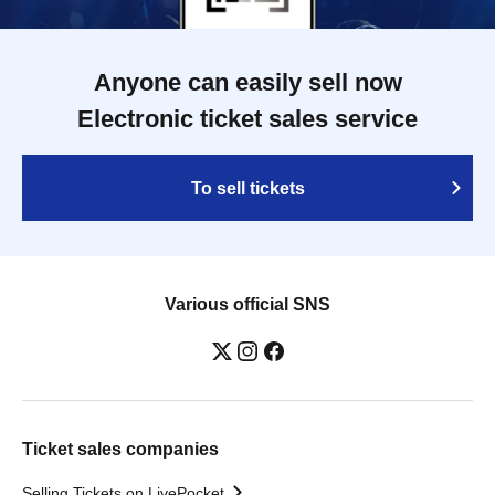
Anyone can easily sell now
Electronic ticket sales service
To sell tickets
Various official SNS
Ticket sales companies
Selling Tickets on LivePocket