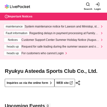
Search
Login
Important Notices
maintenance
System maintenance notice for Lawson and Ministop, star
ting at 3:00 AM on Wednesday (Wed)
Fault information
Regarding delays in payment processing at FamilyMa
rt stores
Notices
Customer Support Center Summer Holiday Notice (August 1
3th - August 14th, 2026)
heads up
Request for safe trading during the summer season and our
response to recent violations of terms and conditions.
heads up
For customers who cannot Login
Ryukyu Asteeda Sports Club Co., Ltd.
Inquiries us via the online form
WEB site
Upcoming Events
0