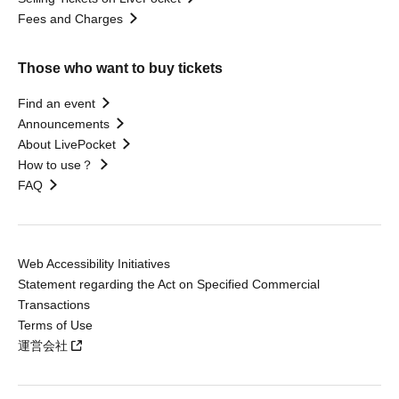
Fees and Charges
Those who want to buy tickets
Find an event
Announcements
About LivePocket
How to use？
FAQ
Web Accessibility Initiatives
Statement regarding the Act on Specified Commercial
Transactions
Terms of Use
運営会社