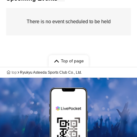
There is no event scheduled to be held
Top of page
top
Ryukyu Asteeda Sports Club Co., Ltd.