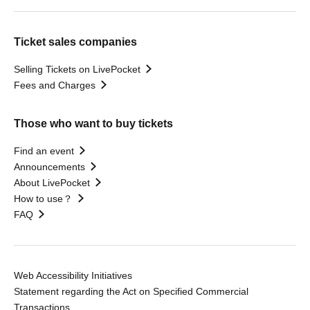
Ticket sales companies
Selling Tickets on LivePocket
Fees and Charges
Those who want to buy tickets
Find an event
Announcements
About LivePocket
How to use？
FAQ
Web Accessibility Initiatives
Statement regarding the Act on Specified Commercial
Transactions