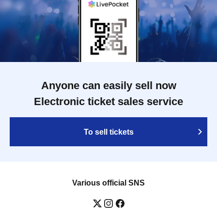
Anyone can easily sell now
Electronic ticket sales service
To sell tickets
Various official SNS