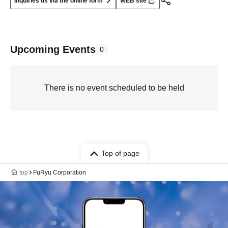
Inquiries us via the online form
WEB site
Upcoming Events
0
There is no event scheduled to be held
Top of page
top
FuRyu Corporation