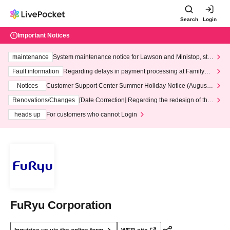
Search
Login
Important Notices
maintenance
System maintenance notice for Lawson and Ministop, star
ting at 3:00 AM on Wednesday (Wed)
Fault information
Regarding delays in payment processing at FamilyMa
rt stores
Notices
Customer Support Center Summer Holiday Notice (August 1
3th - August 14th, 2026)
Renovations/Changes
[Date Correction] Regarding the redesign of the
LivePocket website's top page
heads up
For customers who cannot Login
FuRyu Corporation