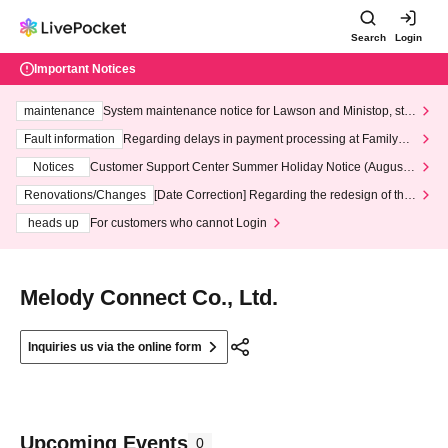
Search
Login
Important Notices
maintenance
System maintenance notice for Lawson and Ministop, star
ting at 3:00 AM on Wednesday (Wed)
Fault information
Regarding delays in payment processing at FamilyMa
rt stores
Notices
Customer Support Center Summer Holiday Notice (August 1
3th - August 14th, 2026)
Renovations/Changes
[Date Correction] Regarding the redesign of the
LivePocket website's top page
heads up
For customers who cannot Login
Melody Connect Co., Ltd.
Inquiries us via the online form
Upcoming Events
0