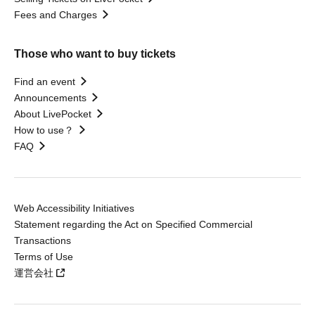
Fees and Charges
Those who want to buy tickets
Find an event
Announcements
About LivePocket
How to use？
FAQ
Web Accessibility Initiatives
Statement regarding the Act on Specified Commercial
Transactions
Terms of Use
運営会社