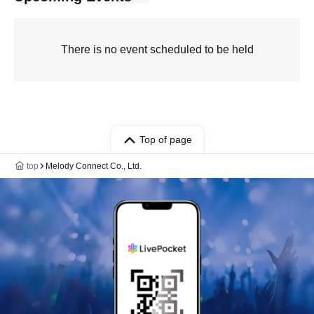
There is no event scheduled to be held
Top of page
top
Melody Connect Co., Ltd.