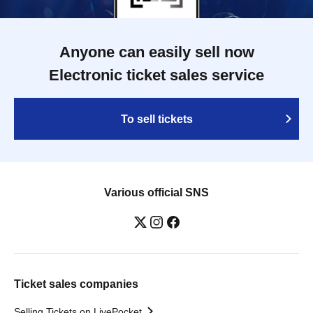
Anyone can easily sell now
Electronic ticket sales service
To sell tickets
Various official SNS
Ticket sales companies
Selling Tickets on LivePocket