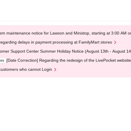
em maintenance notice for Lawson and Ministop, starting at 3:00 AM
egarding delays in payment processing at FamilyMart stores
omer Support Center Summer Holiday Notice (August 13th - August 14
[Date Correction] Regarding the redesign of the LivePocket website
ges
customers who cannot Login