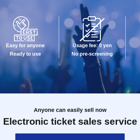
Easy for anyone
Usage fee: 0 yen
Ready to use
No pre-screening
Anyone can easily sell now
Electronic ticket sales service