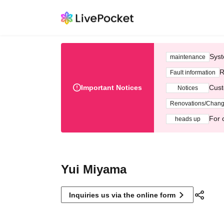
Syst
maintenance
R
Fault information
Important Notices
Cust
Notices
Renovations/Chan
For 
heads up
Yui Miyama
Inquiries us via the online form