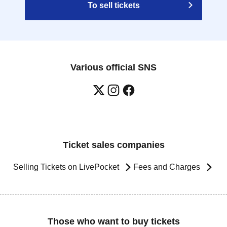
To sell tickets
Various official SNS
Ticket sales companies
Selling Tickets on LivePocket
Fees and Charges
Those who want to buy tickets