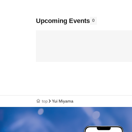
Upcoming Events
0
top
Yui Miyama