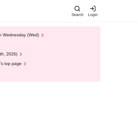
Search
Login
 on Wednesday (Wed)
th, 2026)
's top page