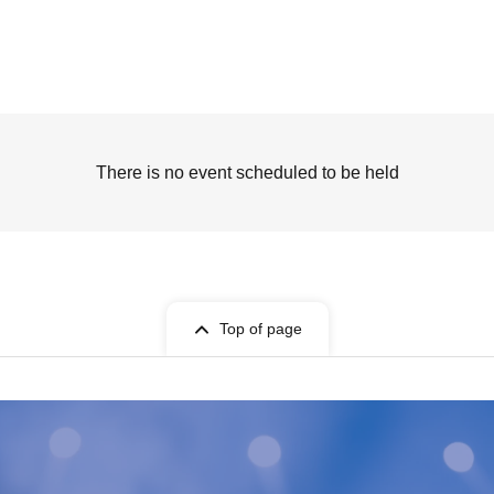
There is no event scheduled to be held
Top of page