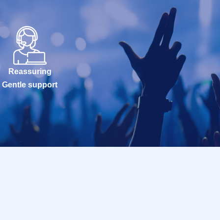
Reassuring
Gentle support