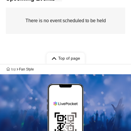
There is no event scheduled to be held
Top of page
top
Fan Style