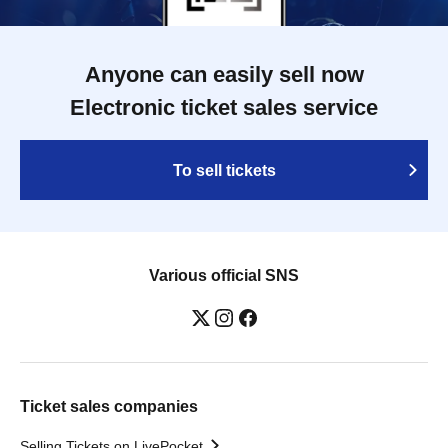
Anyone can easily sell now
Electronic ticket sales service
To sell tickets
Various official SNS
Ticket sales companies
Selling Tickets on LivePocket