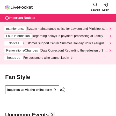
Search
Login
Important Notices
maintenance
System maintenance notice for Lawson and Ministop, star
ting at 3:00 AM on Wednesday (Wed)
Fault information
Regarding delays in payment processing at FamilyMa
rt stores
Notices
Customer Support Center Summer Holiday Notice (August 1
3th - August 14th, 2026)
Renovations/Changes
[Date Correction] Regarding the redesign of the
LivePocket website's top page
heads up
For customers who cannot Login
Fan Style
Inquiries us via the online form
Upcoming Events
0