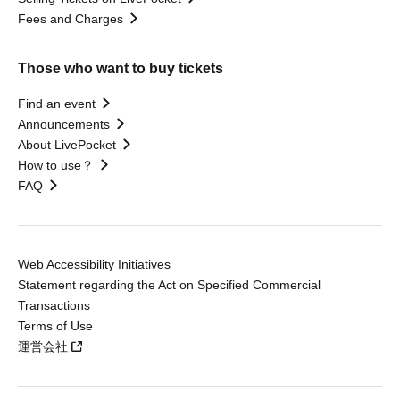
Fees and Charges
Those who want to buy tickets
Find an event
Announcements
About LivePocket
How to use？
FAQ
Web Accessibility Initiatives
Statement regarding the Act on Specified Commercial
Transactions
Terms of Use
運営会社